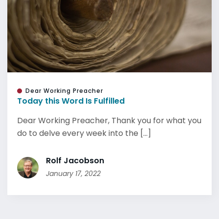
Dear Working Preacher
Today this Word Is Fulfilled
Dear Working Preacher, Thank you for what you
do to delve every week into the [...]
Rolf Jacobson
January 17, 2022