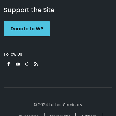
About
Podcasts
Books
App
Contact
Working
Us
Support the Site
Preacher
Donate to WP
Follow Us
© 2024 Luther Seminary