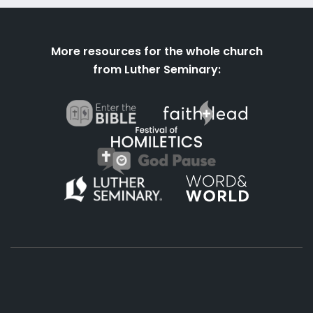
More resources for the whole church
from Luther Seminary: