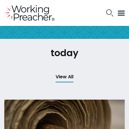
today
View All