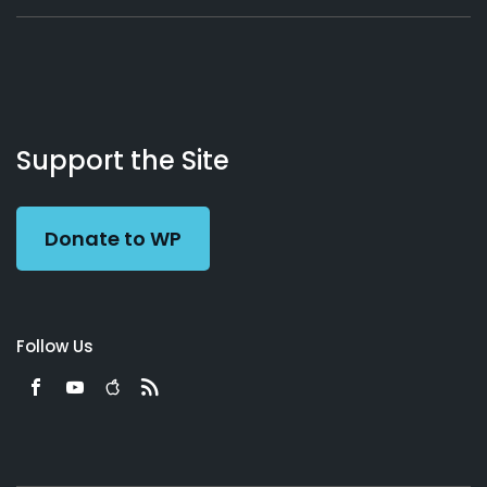
About
Podcasts
Books
App
Contact
Working
Us
Support the Site
Preacher
Donate to WP
Follow Us