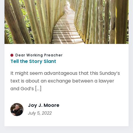
Dear Working Preacher
Tell the Story Slant
It might seem advantageous that this Sunday’s
text is about an exchange between a lawyer
and God’s [...]
Joy J. Moore
July 5, 2022