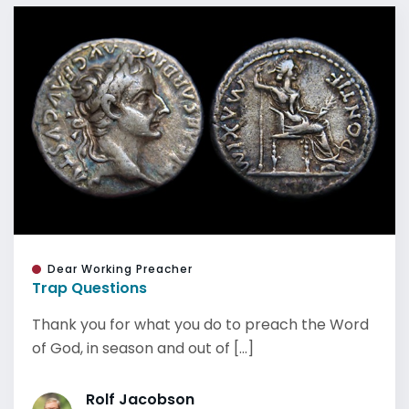
Dear Working Preacher
Trap Questions
Thank you for what you do to preach the Word
of God, in season and out of [...]
Rolf Jacobson