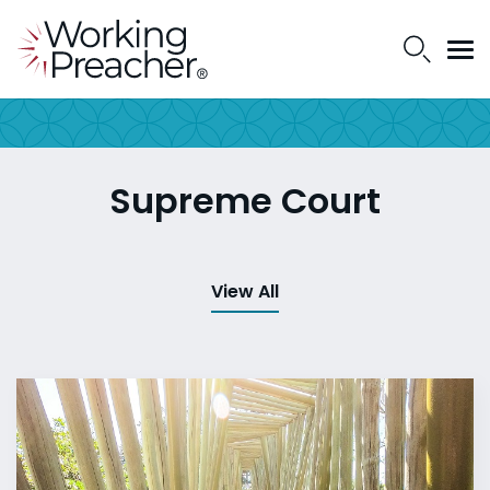
Supreme Court
View All