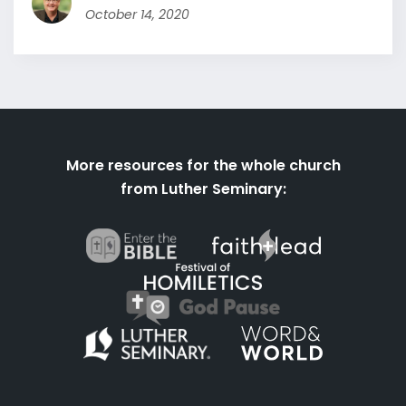
October 14, 2020
More resources for the whole church
from Luther Seminary: