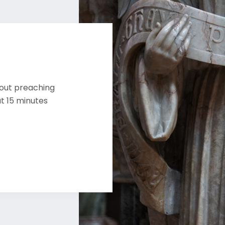
bout preaching
ut 15 minutes