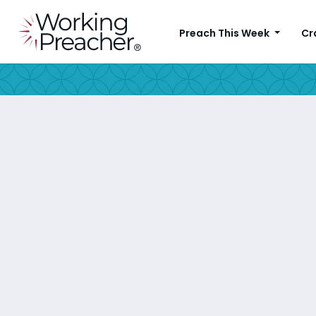
Preach This Week
Cr