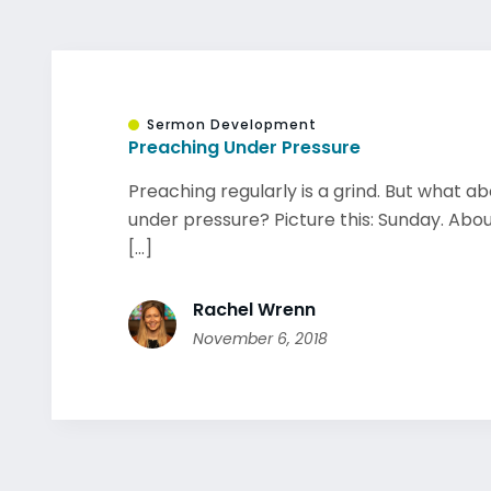
Sermon Development
Preaching Under Pressure
Preaching regularly is a grind. But what a
under pressure? Picture this: Sunday. Abo
[...]
Rachel Wrenn
November 6, 2018