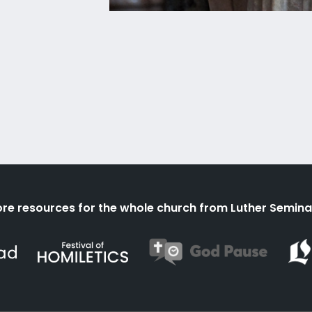
re resources for the whole church from Luther Semina