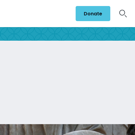
Donate