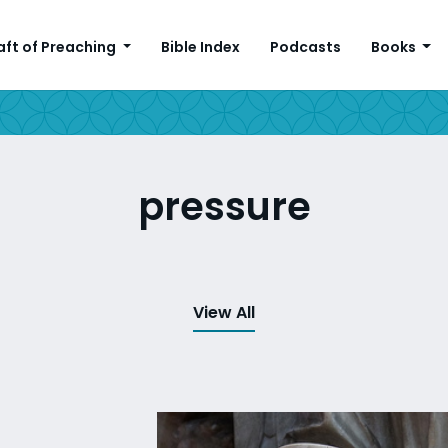
aft of Preaching
Bible Index
Podcasts
Books
pressure
View All