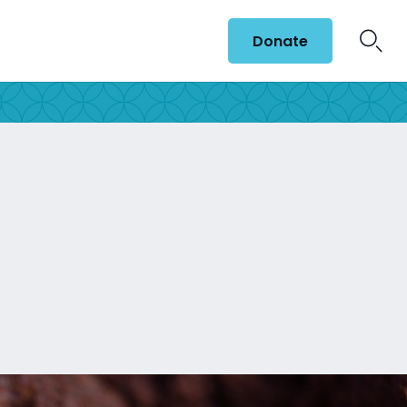
Donate