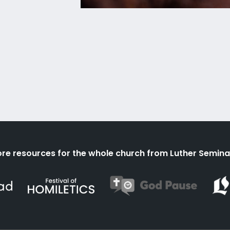
re resources for the whole church from Luther Semina