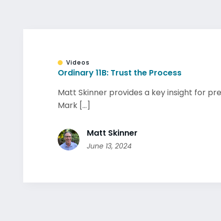
Videos
Ordinary 11B: Trust the Process
Matt Skinner provides a key insight for p
Mark [...]
Matt Skinner
June 13, 2024