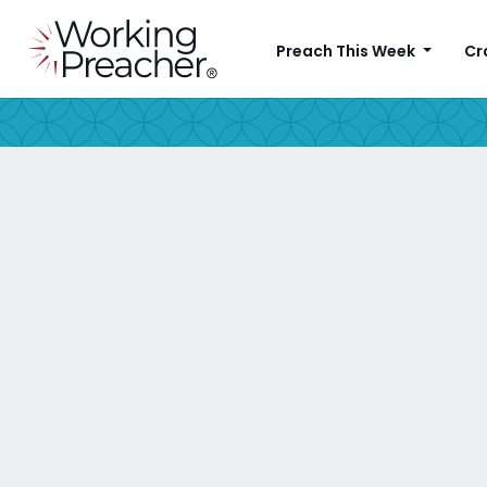
Preach This Week
Cr