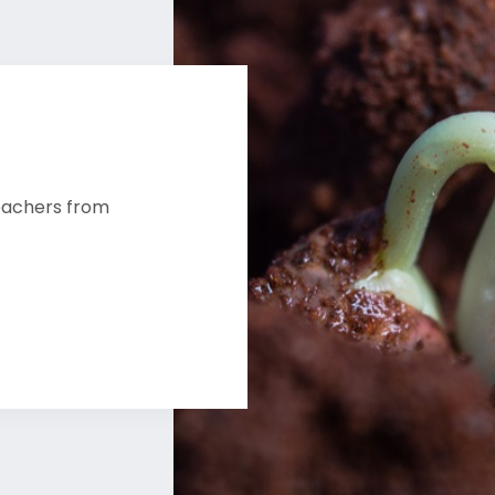
reachers from