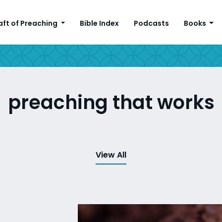
aft of Preaching
Bible Index
Podcasts
Books
preaching that works
View All