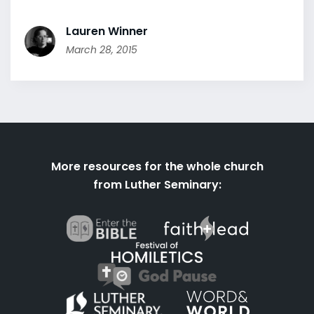
Lauren Winner
March 28, 2015
More resources for the whole church
from Luther Seminary: