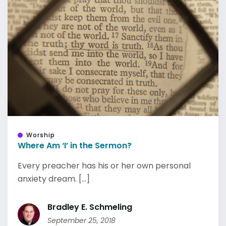
Worship
Where Am ‘I’ in the Sermon?
Every preacher has his or her own personal
anxiety dream. [...]
Bradley E. Schmeling
September 25, 2018