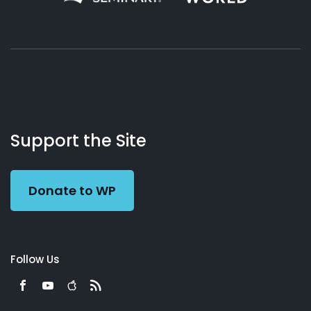
About
Podcasts
Books
App
Contact
Working
Us
Support the Site
Preacher
Donate to WP
Follow Us