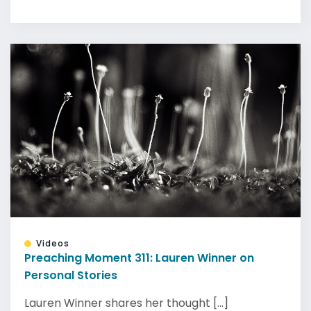
Videos
Preaching Moment 311: Lauren Winner on
Personal Stories
Lauren Winner shares her thought [...]