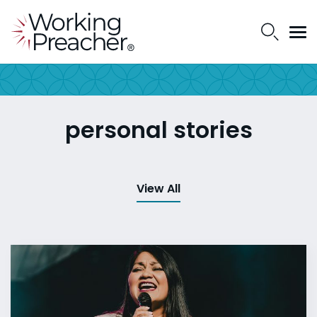
personal stories
View All