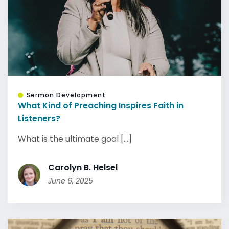
Sermon Development
What Kind of Preaching Inspires Faith in
Listeners?
What is the ultimate goal [...]
Carolyn B. Helsel
June 6, 2025