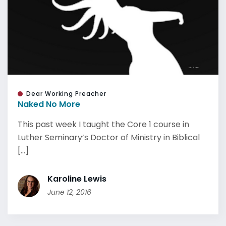
Dear Working Preacher
Naked No More
This past week I taught the Core 1 course in
Luther Seminary’s Doctor of Ministry in Biblical
[...]
Karoline Lewis
June 12, 2016