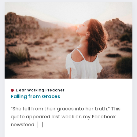
Dear Working Preacher
Falling from Graces
“She fell from their graces into her truth.” This
quote appeared last week on my Facebook
newsfeed. [...]