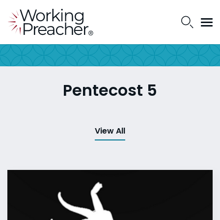
Pentecost 5
View All