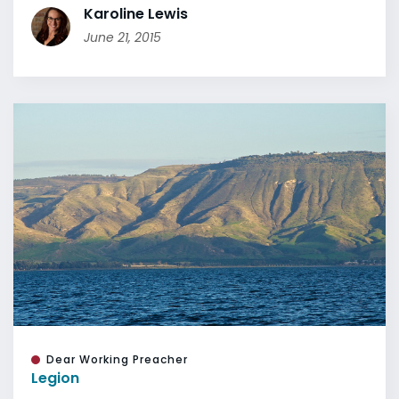
Karoline Lewis
June 21, 2015
Dear Working Preacher
Legion