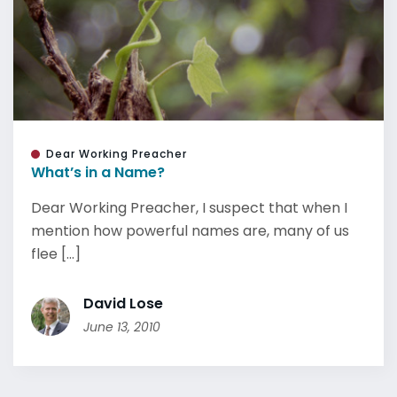
Dear Working Preacher
What’s in a Name?
Dear Working Preacher, I suspect that when I
mention how powerful names are, many of us
flee [...]
David Lose
June 13, 2010