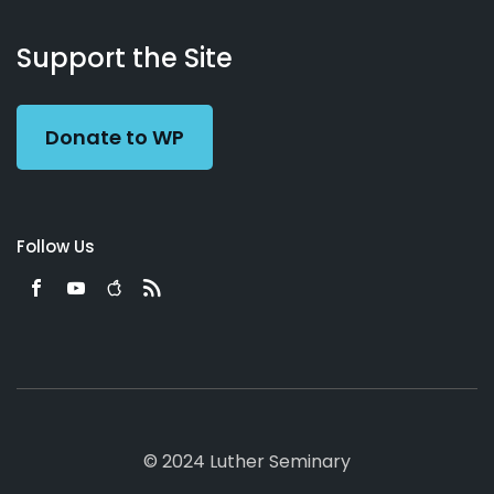
About
Podcasts
Books
App
Contact
Working
Us
Support the Site
Preacher
Donate to WP
Follow Us
© 2024 Luther Seminary