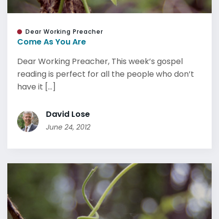
Dear Working Preacher
Come As You Are
Dear Working Preacher, This week’s gospel
reading is perfect for all the people who don’t
have it [...]
David Lose
June 24, 2012