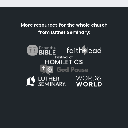
More resources for the whole church
from Luther Seminary: