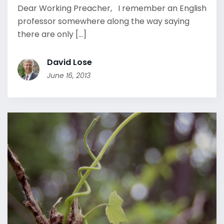
Dear Working Preacher, I remember an English
professor somewhere along the way saying
there are only [...]
David Lose
June 16, 2013