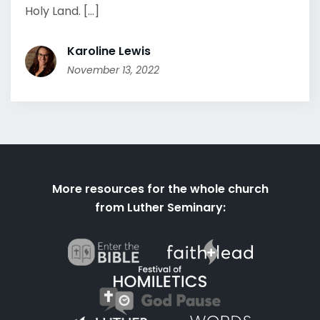
Holy Land. [...]
Karoline Lewis
November 13, 2022
More resources for the whole church
from Luther Seminary: