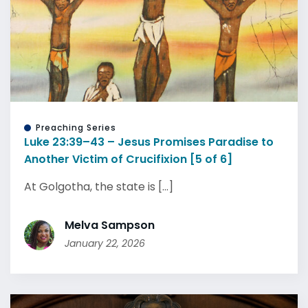
Preaching Series
Luke 23:39–43 – Jesus Promises Paradise to
Another Victim of Crucifixion [5 of 6]
At Golgotha, the state is [...]
Melva Sampson
January 22, 2026