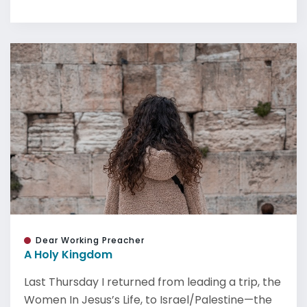
Dear Working Preacher
A Holy Kingdom
Last Thursday I returned from leading a trip, the
Women In Jesus’s Life, to Israel/Palestine—the