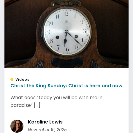
Videos
Christ the King Sunday: Christ is here and now
What does “today you will be with me in
paradise” [...]
Karoline Lewis
November 19, 2025