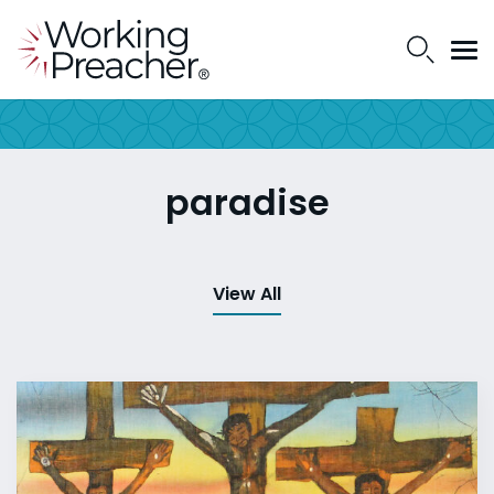
paradise
View All