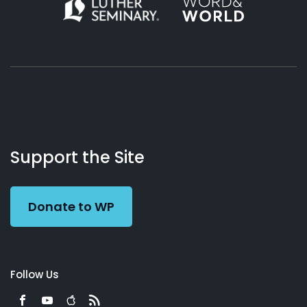
About
Podcasts
Books
App
Contact
Working
Us
Support the Site
Preacher
Donate to WP
Follow Us