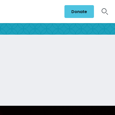
Donate