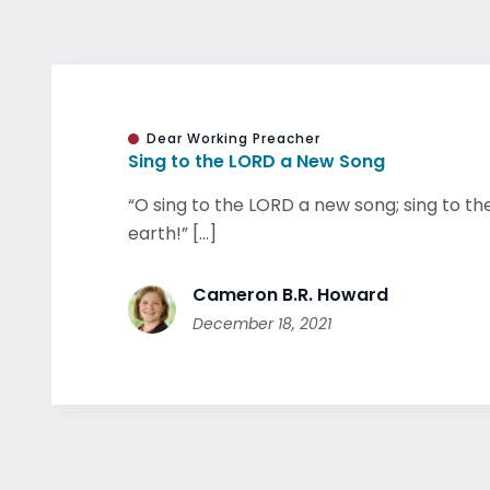
Dear Working Preacher
Sing to the LORD a New Song
“O sing to the LORD a new song; sing to the
earth!” [...]
Cameron B.R. Howard
December 18, 2021