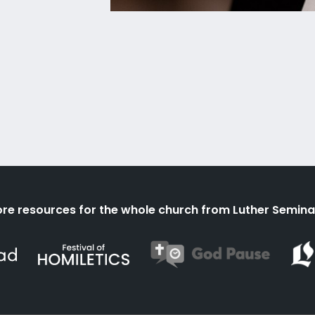
re resources for the whole church from Luther Semina