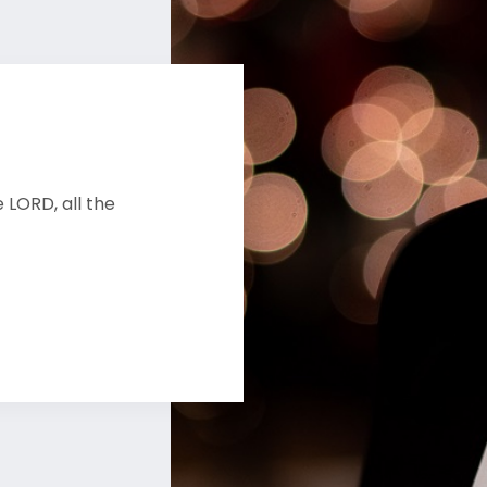
 LORD, all the