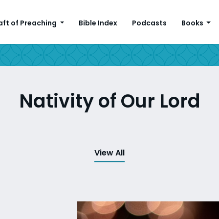
aft of Preaching
Bible Index
Podcasts
Books
Nativity of Our Lord
View All