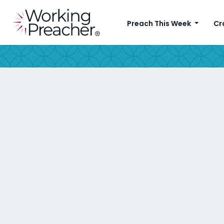
Preach This Week
Cr