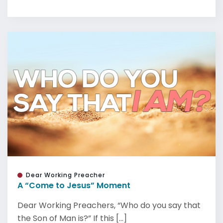
Dear Working Preacher
A “Come to Jesus” Moment
Dear Working Preachers, “Who do you say that
the Son of Man is?” If this [...]