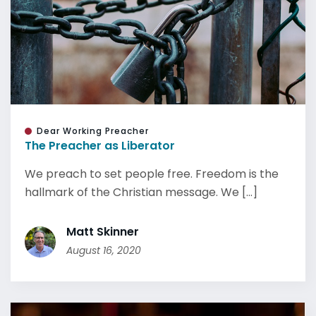
Dear Working Preacher
The Preacher as Liberator
We preach to set people free. Freedom is the
hallmark of the Christian message. We [...]
Matt Skinner
August 16, 2020