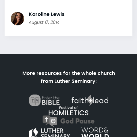
Karoline Lewis
August 17, 2014
More resources for the whole church
from Luther Seminary: