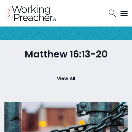
Matthew 16:13-20
View All