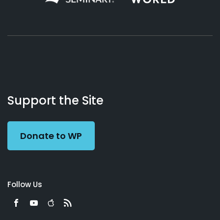
About
Podcasts
Books
App
Contact
Working
Us
Support the Site
Preacher
Donate to WP
Follow Us