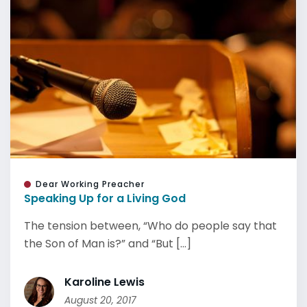
Dear Working Preacher
Speaking Up for a Living God
The tension between, “Who do people say that
the Son of Man is?” and “But [...]
Karoline Lewis
August 20, 2017