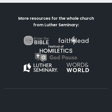
More resources for the whole church
from Luther Seminary: