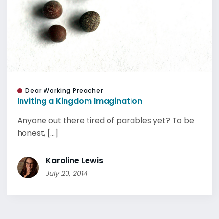
Dear Working Preacher
Inviting a Kingdom Imagination
Anyone out there tired of parables yet? To be
honest, [...]
Karoline Lewis
July 20, 2014