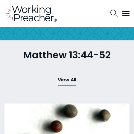
Matthew 13:44-52
View All