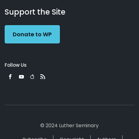
About
Podcasts
Books
App
Contact
Working
Us
Support the Site
Preacher
Donate to WP
Follow Us
© 2024 Luther Seminary