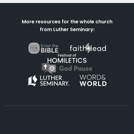
More resources for the whole church
from Luther Seminary: