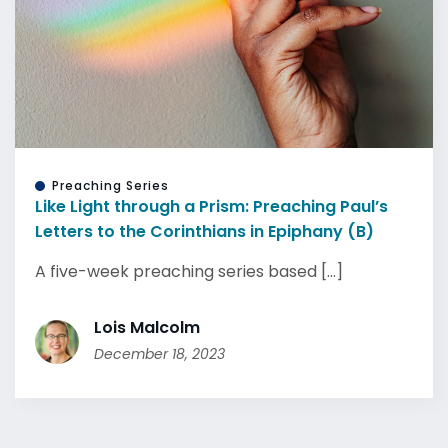
Preaching Series
Like Light through a Prism: Preaching Paul’s
Letters to the Corinthians in Epiphany (B)
A five-week preaching series based [...]
Lois Malcolm
December 18, 2023