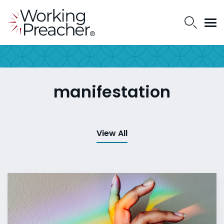
manifestation
View All