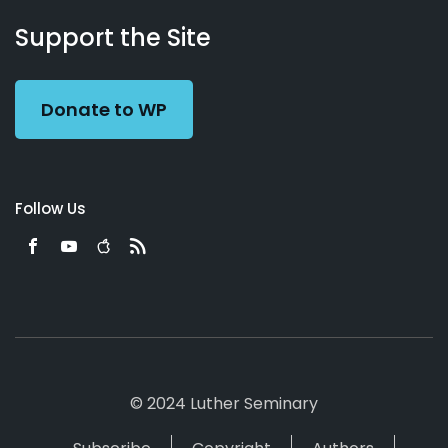
About
Podcasts
Books
App
Contact
Working
Us
Support the Site
Preacher
Donate to WP
Follow Us
© 2024 Luther Seminary