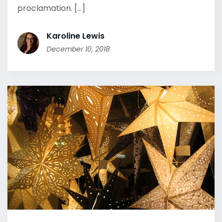
proclamation. [...]
Karoline Lewis
December 10, 2018