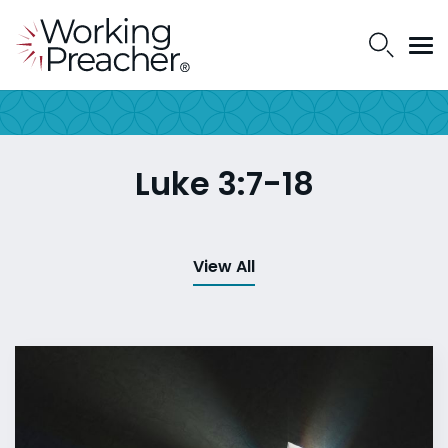
Luke 3:7-18
View All