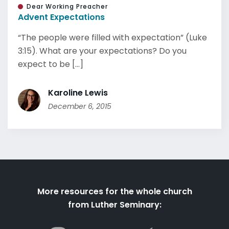
Dear Working Preacher
Advent Expectations
“The people were filled with expectation” (Luke
3:15). What are your expectations? Do you
expect to be [...]
Karoline Lewis
December 6, 2015
More resources for the whole church
from Luther Seminary: