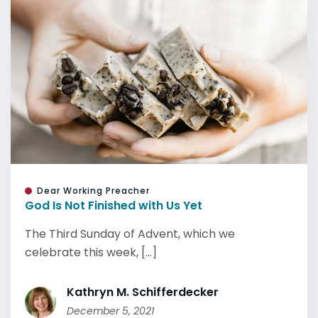
Dear Working Preacher
God Is Not Finished with Us Yet
The Third Sunday of Advent, which we
celebrate this week, [...]
Kathryn M. Schifferdecker
December 5, 2021