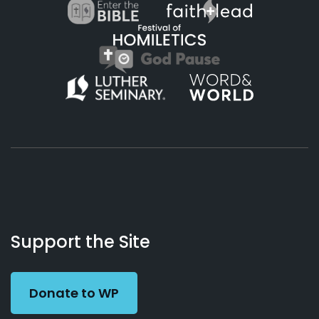
About
Podcasts
Books
App
Contact
Working
Us
Support the Site
Preacher
Donate to WP