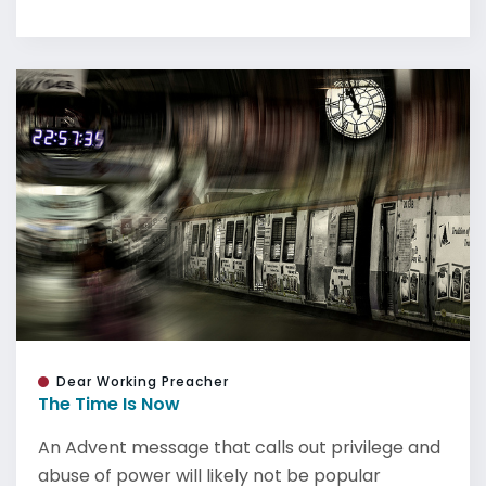
Dear Working Preacher
The Time Is Now
An Advent message that calls out privilege and
abuse of power will likely not be popular