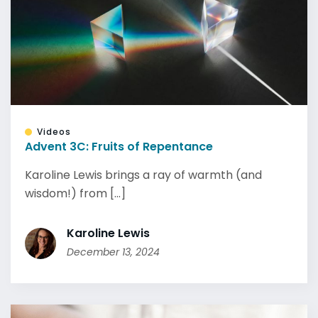
Videos
Advent 3C: Fruits of Repentance
Karoline Lewis brings a ray of warmth (and
wisdom!) from [...]
Karoline Lewis
December 13, 2024