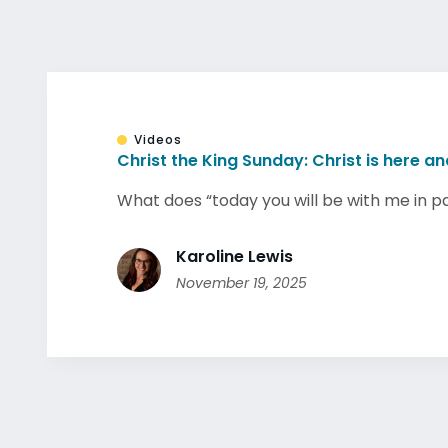
Videos
Christ the King Sunday: Christ is here a
What does “today you will be with me in par
Karoline Lewis
November 19, 2025