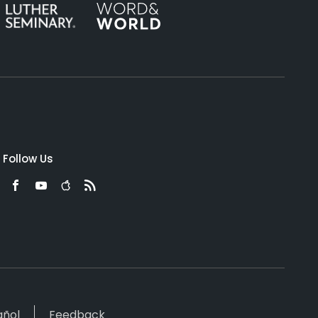
Follow Us
añol
Feedback