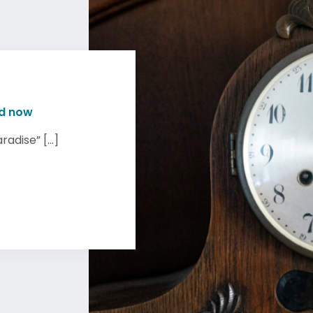
nd now
adise” [...]