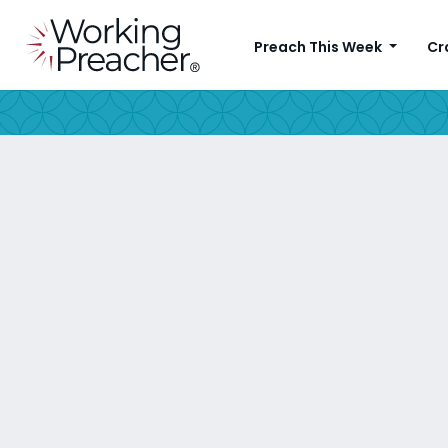
Preach This Week
Cr