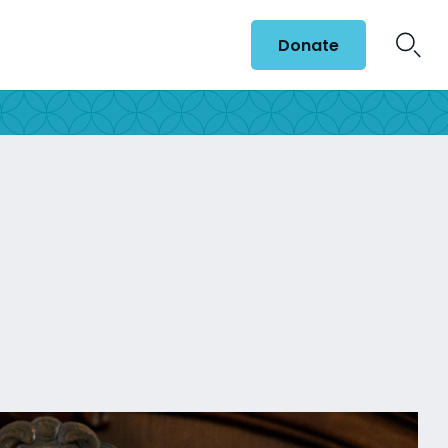
Donate