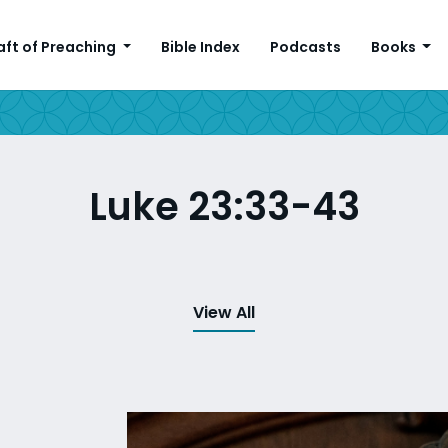
aft of Preaching
Bible Index
Podcasts
Books
Luke 23:33-43
View All