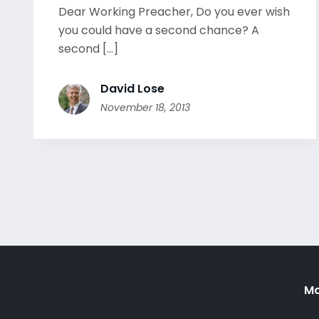
Dear Working Preacher, Do you ever wish
you could have a second chance? A
second [...]
David Lose
November 18, 2013
Mo