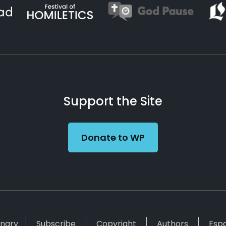
Support the Site
Donate to WP
inary
Subscribe
Copyright
Authors
Esp