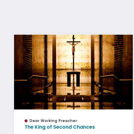
Dear Working Preacher
The King of Second Chances