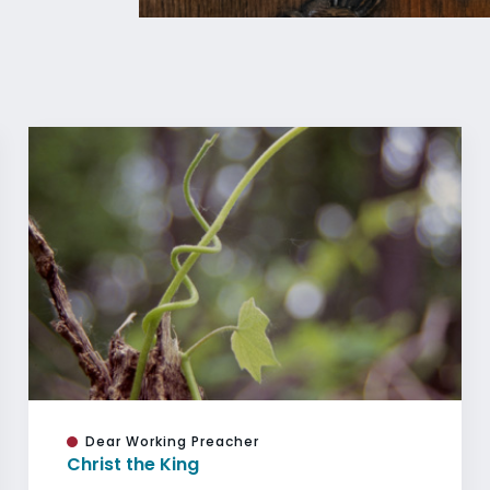
Dear Working Preacher
Christ the King