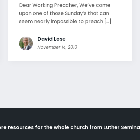
Dear Working Preacher, We’ve come
upon one of those Sunday’s that can
seem nearly impossible to preach [...]
David Lose
November 14, 2010
re resources for the whole church from Luther Semina