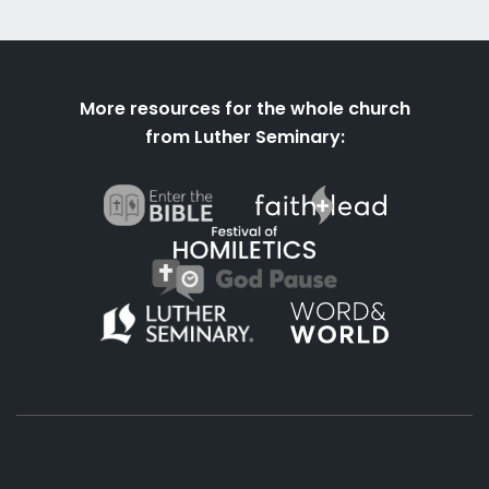
More resources for the whole church
from Luther Seminary: