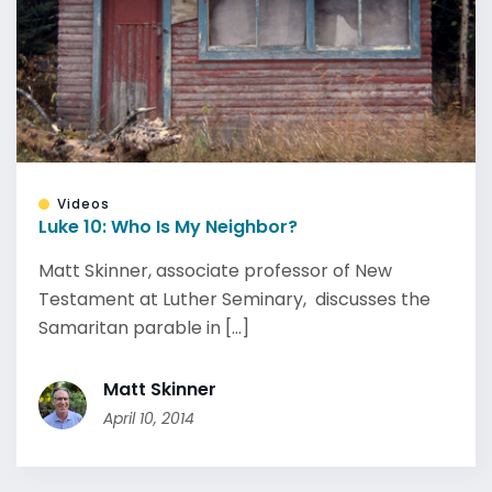
Videos
Luke 10: Who Is My Neighbor?
Matt Skinner, associate professor of New
Testament at Luther Seminary, discusses the
Samaritan parable in [...]
Matt Skinner
April 10, 2014