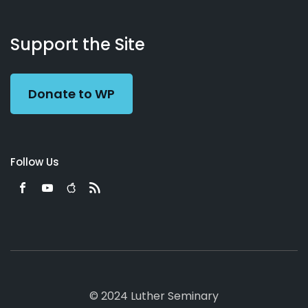
About
Podcasts
Books
App
Contact
Working
Us
Support the Site
Preacher
Donate to WP
Follow Us
© 2024 Luther Seminary