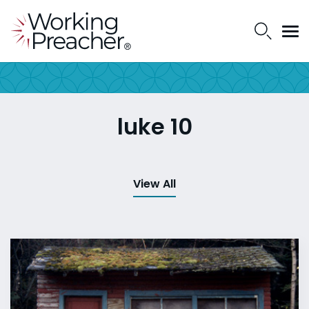
luke 10
View All