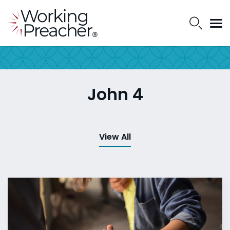
John 4
View All