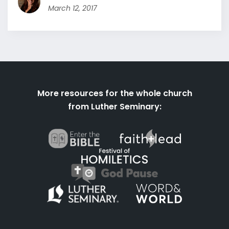
March 12, 2017
More resources for the whole church
from Luther Seminary: