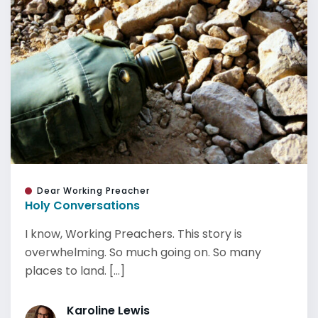
Dear Working Preacher
Holy Conversations
I know, Working Preachers. This story is
overwhelming. So much going on. So many
places to land. [...]
Karoline Lewis