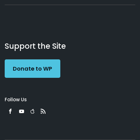
About
Podcasts
Books
App
Contact
Working
Us
Support the Site
Preacher
Donate to WP
Follow Us