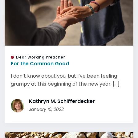
Dear Working Preacher
For the Common Good
I don’t know about you, but I’ve been feeling
grumpy at this beginning of the new year. [...]
Kathryn M. Schifferdecker
January 10, 2022