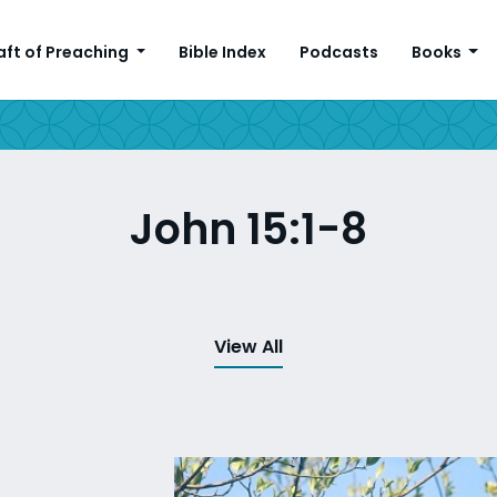
aft of Preaching
Bible Index
Podcasts
Books
John 15:1-8
View All