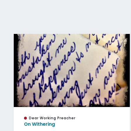
Dear Working Preacher
On Withering