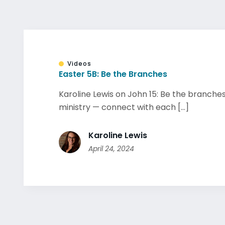
Videos
Easter 5B: Be the Branches
Karoline Lewis on John 15: Be the branches
ministry — connect with each [...]
Karoline Lewis
April 24, 2024