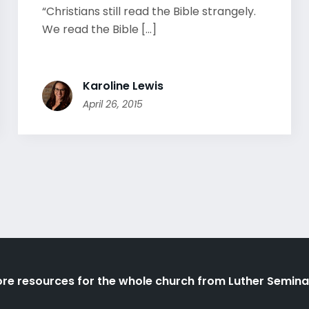
“Christians still read the Bible strangely.
We read the Bible [...]
Karoline Lewis
April 26, 2015
re resources for the whole church from Luther Semina