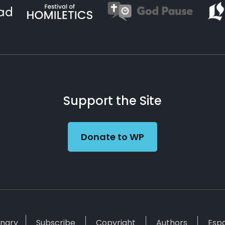
Support the Site
Donate to WP
inary
Subscribe
Copyright
Authors
Esp