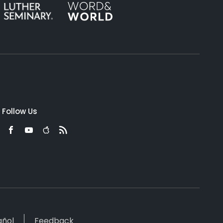
Follow Us
añol
Feedback