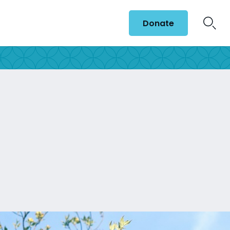
Donate