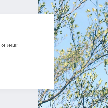
 of Jesus’