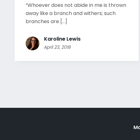
“Whoever does not abide in me is thrown
away like a branch and withers; such
branches are [...]
Karoline Lewis
April 23, 2018
Mo