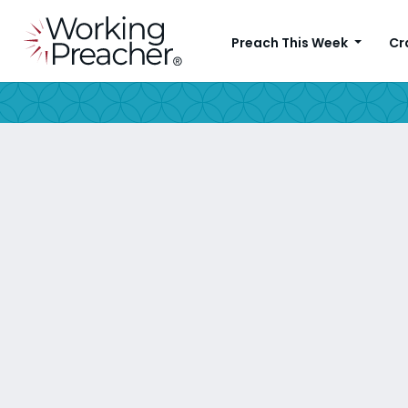
Preach This Week
Cr