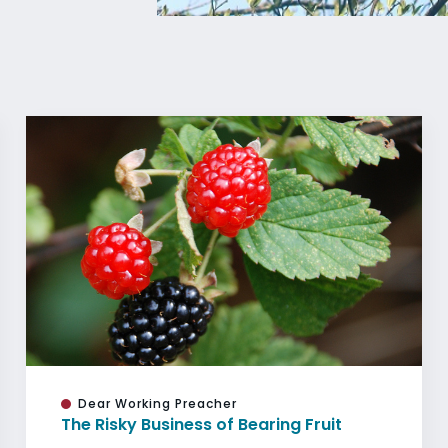
Dear Working Preacher
The Risky Business of Bearing Fruit