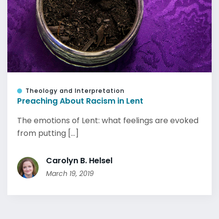
Theology and Interpretation
Preaching About Racism in Lent
The emotions of Lent: what feelings are evoked
from putting [...]
Carolyn B. Helsel
March 19, 2019