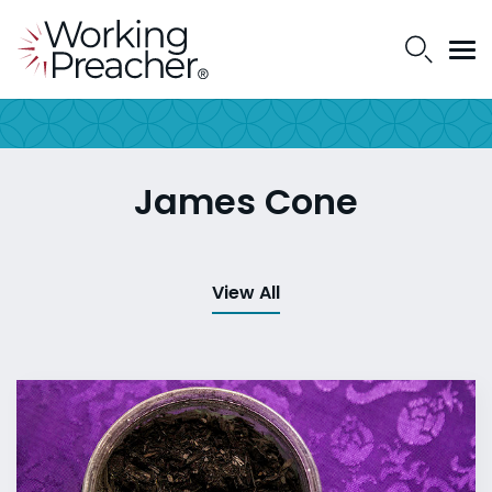
James Cone
View All