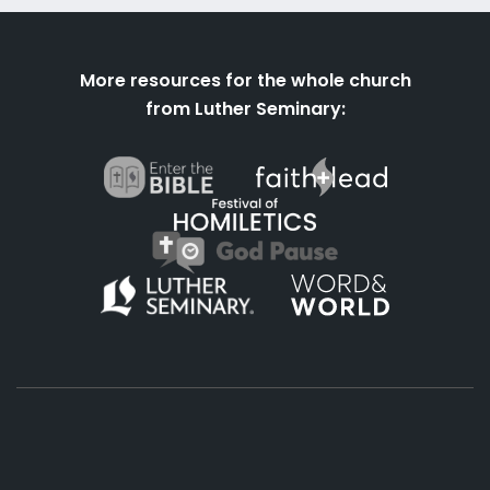
More resources for the whole church
from Luther Seminary: