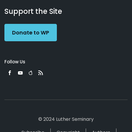
About
Podcasts
Books
App
Contact
Working
Us
Support the Site
Preacher
Donate to WP
Follow Us
© 2024 Luther Seminary