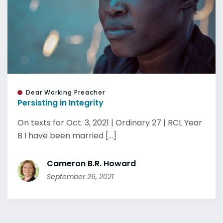
Dear Working Preacher
Persisting in Integrity
On texts for Oct. 3, 2021 | Ordinary 27 | RCL Year
B I have been married [...]
Cameron B.R. Howard
September 26, 2021