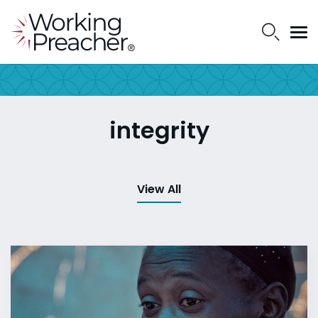
integrity
View All