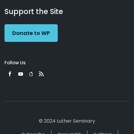
About
Podcasts
Books
App
Contact
Working
Us
Support the Site
Preacher
Donate to WP
Follow Us
© 2024 Luther Seminary