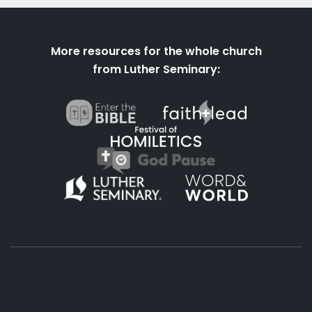
More resources for the whole church
from Luther Seminary: