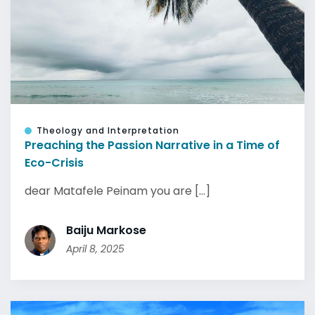
Theology and Interpretation
Preaching the Passion Narrative in a Time of
Eco-Crisis
dear Matafele Peinam you are [...]
Baiju Markose
April 8, 2025