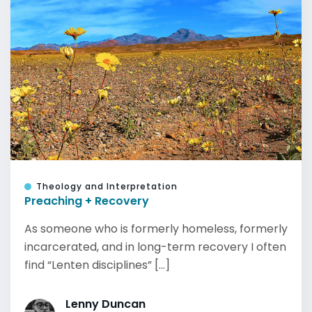
Theology and Interpretation
Preaching + Recovery
As someone who is formerly homeless, formerly
incarcerated, and in long-term recovery I often
find “Lenten disciplines” [...]
Lenny Duncan