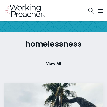
homelessness
View All