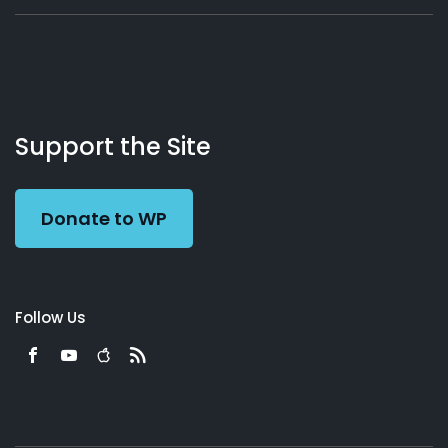
About
Podcasts
Books
App
Contact
Working
Us
Support the Site
Preacher
Donate to WP
Follow Us