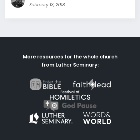
February 13, 2018
More resources for the whole church
from Luther Seminary: