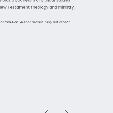
olds a Bachelors of Biblical Studies
 New Testament theology and ministry.
ntribution. Author profiles may not reflect