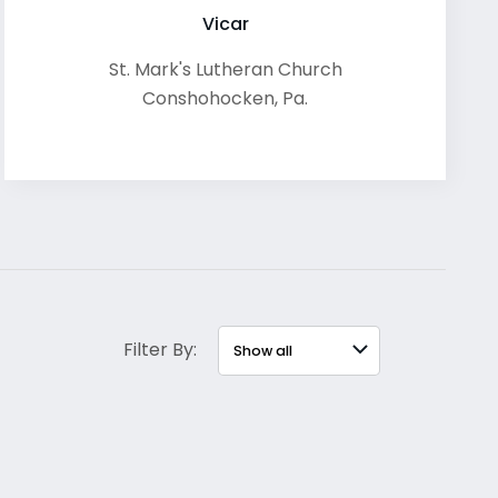
Vicar
St. Mark's Lutheran Church
Conshohocken
,
Pa.
Filter By: