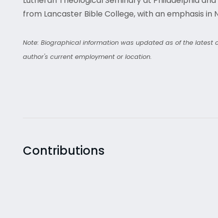
Lutheran Theological Seminary at Philadelphia and h
from Lancaster Bible College, with an emphasis in
Note: Biographical information was updated as of the latest co
author's current employment or location.
Contributions