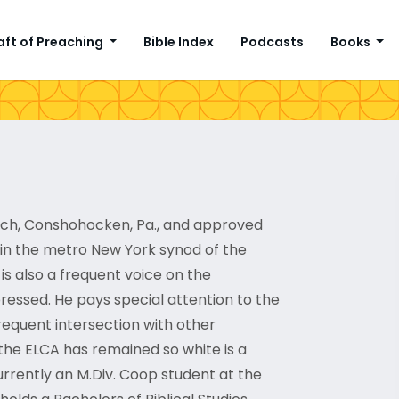
aft of Preaching
Bible Index
Podcasts
Books
urch, Conshohocken, Pa., and approved
 in the metro New York synod of the
is also a frequent voice on the
ressed. He pays special attention to the
requent intersection with other
the ELCA has remained so white is a
currently an M.Div. Coop student at the