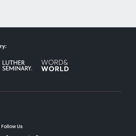
ry:
Follow Us