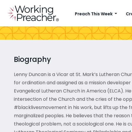
Preach This Week
Cr
Biography
Lenny Duncan is a Vicar at St. Mark’s Lutheran Ch
for ordination and assigned as a mission developer
Evangelical Lutheran Church in America (ELCA). He 
intersection of the Church and the cries of the opp
#blacklivesmovement in his work, but lifts up the f
marginalized peoples. He believes that the reason 
theological problem, not a sociological one. He is 