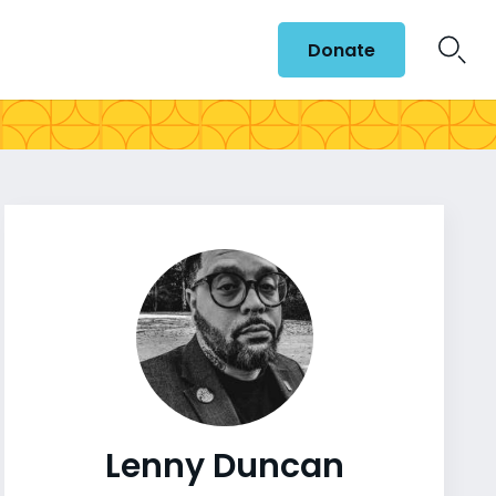
Donate
Lenny Duncan