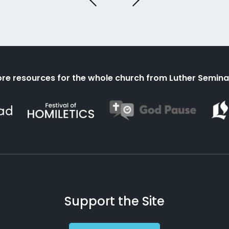
re resources for the whole church from Luther Semina
Support the Site