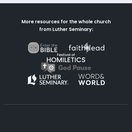
More resources for the whole church
from Luther Seminary: