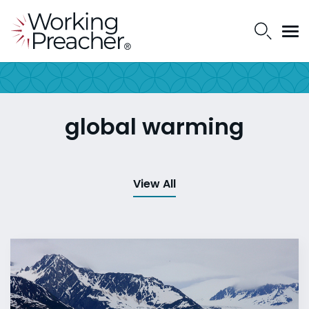
global warming
View All