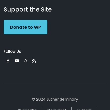
About
Podcasts
Books
App
Contact
Working
Us
Support the Site
Preacher
Donate to WP
Follow Us
© 2024 Luther Seminary