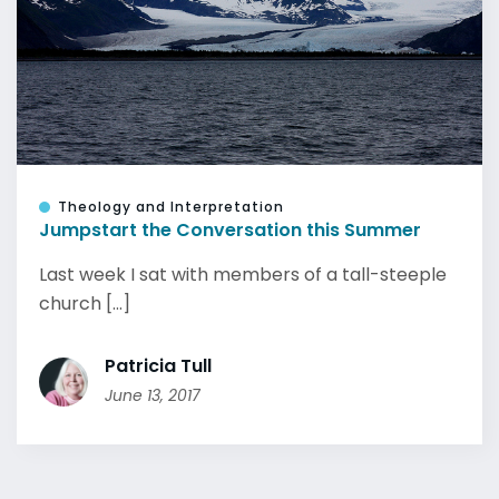
Theology and Interpretation
Jumpstart the Conversation this Summer
Last week I sat with members of a tall-steeple
church [...]
Patricia Tull
June 13, 2017