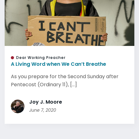
Dear Working Preacher
A Living Word when We Can’t Breathe
As you prepare for the Second Sunday after
Pentecost (Ordinary 11), [...]
Joy J. Moore
June 7, 2020