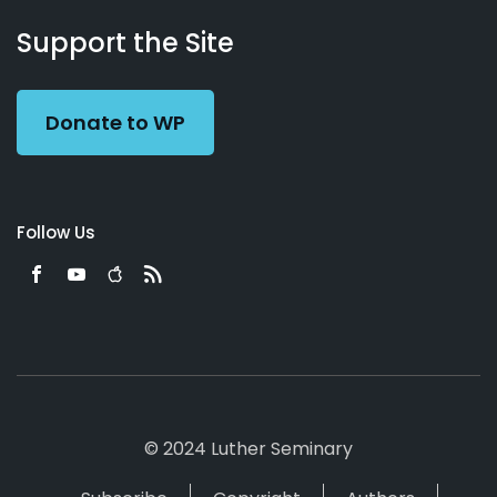
About
Podcasts
Books
App
Contact
Working
Us
Support the Site
Preacher
Donate to WP
Follow Us
© 2024 Luther Seminary