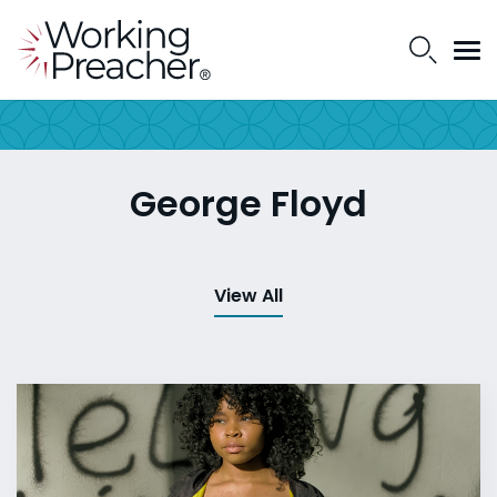
George Floyd
View All