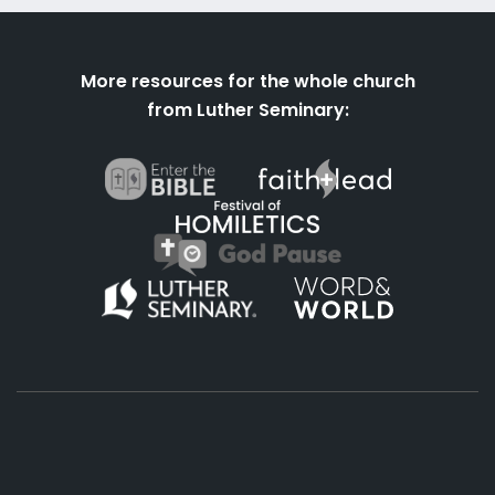
More resources for the whole church
from Luther Seminary: