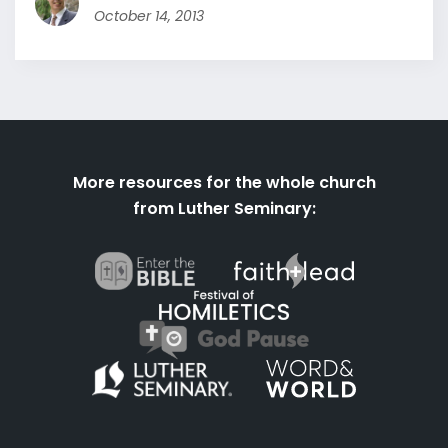
October 14, 2013
More resources for the whole church
from Luther Seminary: