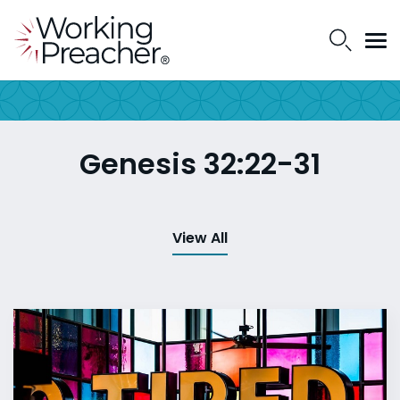
Genesis 32:22-31
View All