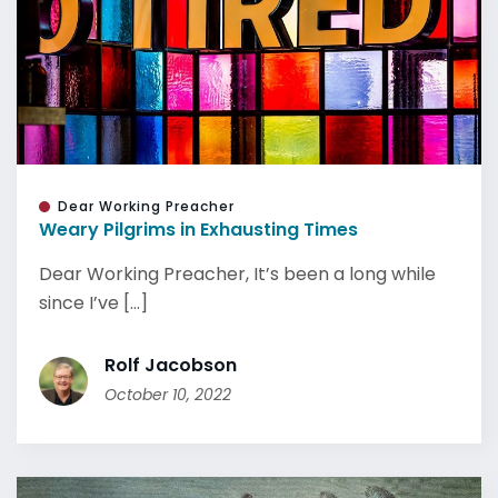
Dear Working Preacher
Weary Pilgrims in Exhausting Times
Dear Working Preacher, It’s been a long while
since I’ve [...]
Rolf Jacobson
October 10, 2022