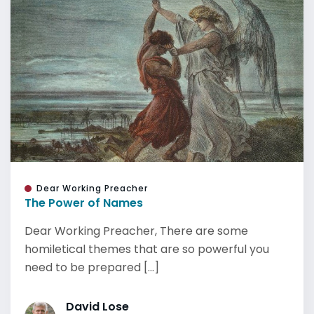
Dear Working Preacher
The Power of Names
Dear Working Preacher, There are some
homiletical themes that are so powerful you
need to be prepared [...]
David Lose