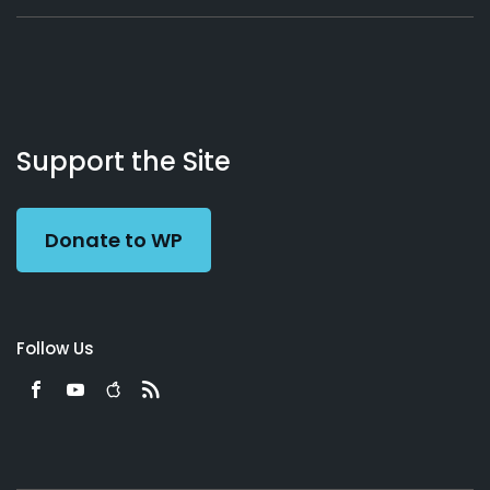
About
Podcasts
Books
App
Contact
Working
Us
Support the Site
Preacher
Donate to WP
Follow Us