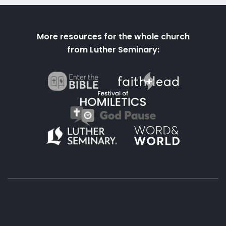
More resources for the whole church
from Luther Seminary: