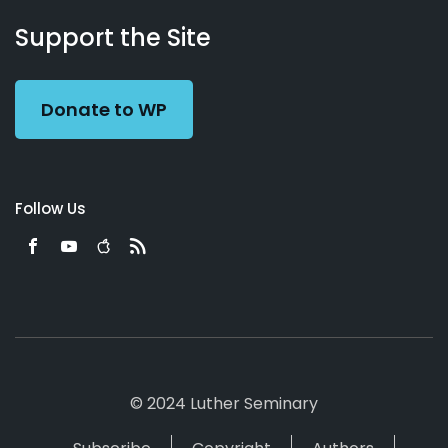
About
Podcasts
Books
App
Contact
Working
Us
Support the Site
Preacher
Donate to WP
Follow Us
© 2024 Luther Seminary