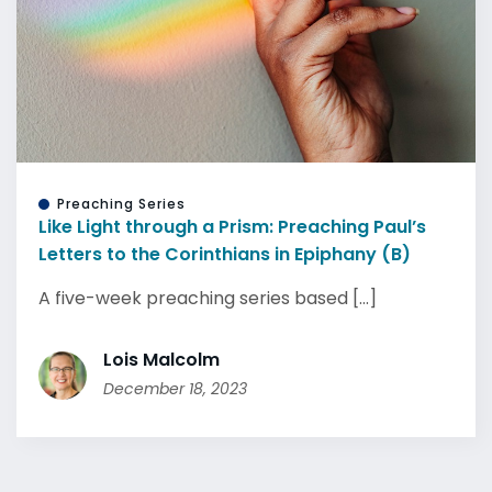
Preaching Series
Like Light through a Prism: Preaching Paul’s
Letters to the Corinthians in Epiphany (B)
A five-week preaching series based [...]
Lois Malcolm
December 18, 2023