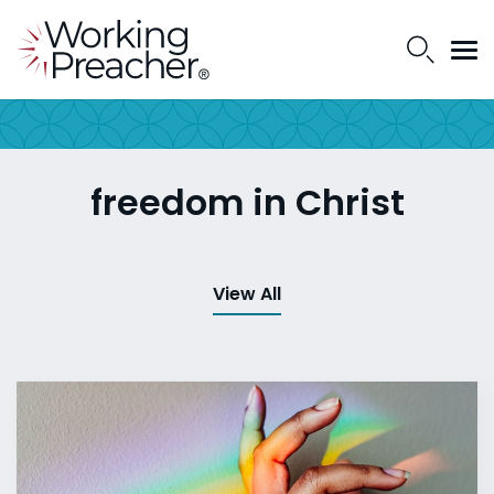
freedom in Christ
View All