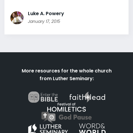
Luke A. Powery
January 17, 2015
More resources for the whole church
from Luther Seminary: