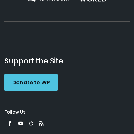
About
Podcasts
Books
App
Contact
Working
Us
Support the Site
Preacher
Donate to WP
Follow Us