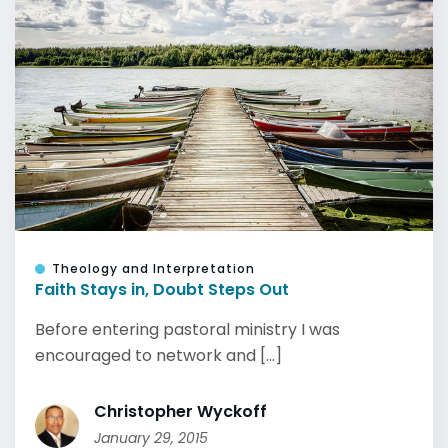
Theology and Interpretation
Faith Stays in, Doubt Steps Out
Before entering pastoral ministry I was
encouraged to network and [...]
Christopher Wyckoff
January 29, 2015