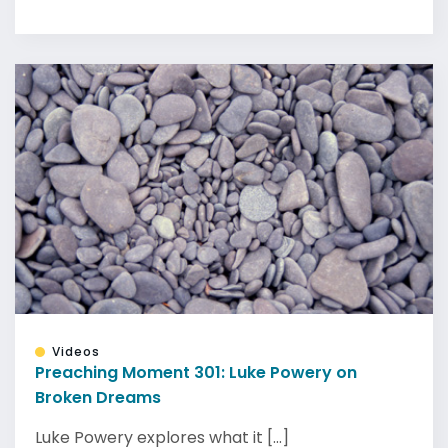
Videos
Preaching Moment 301: Luke Powery on
Broken Dreams
Luke Powery explores what it [...]