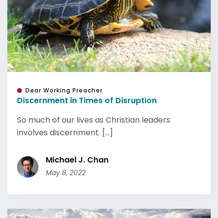
Dear Working Preacher
Discernment in Times of Disruption
So much of our lives as Christian leaders
involves discernment. [...]
Michael J. Chan
May 8, 2022