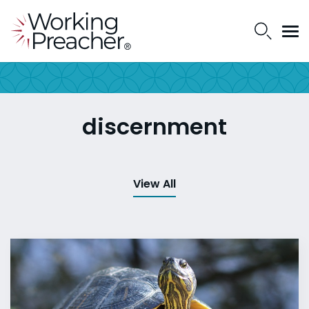
discernment
View All