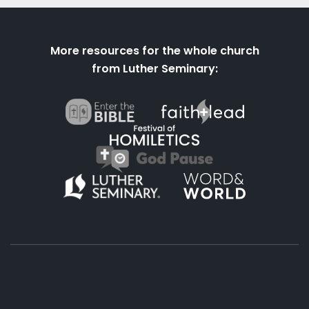
More resources for the whole church
from Luther Seminary: