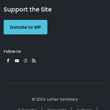
About
Podcasts
Books
App
Contact
Working
Us
Support the Site
Preacher
Donate to WP
Follow Us
© 2024 Luther Seminary