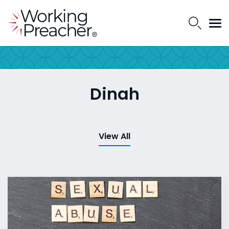
Dinah
View All