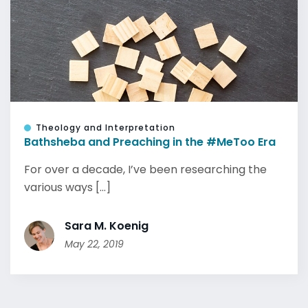
Theology and Interpretation
Bathsheba and Preaching in the #MeToo Era
For over a decade, I’ve been researching the
various ways [...]
Sara M. Koenig
May 22, 2019