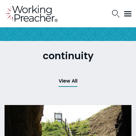
continuity
View All