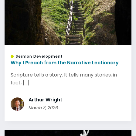
Sermon Development
Why I Preach from the Narrative Lectionary
Scripture tells a story. It tells many stories, in
fact, [...]
Arthur Wright
March 3, 2026