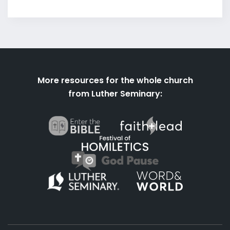
More resources for the whole church
from Luther Seminary: