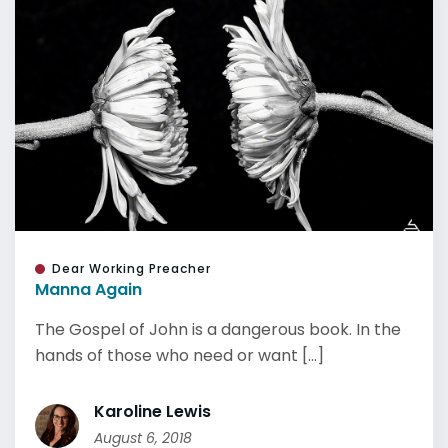
Dear Working Preacher
Manna Again
The Gospel of John is a dangerous book. In the
hands of those who need or want [...]
Karoline Lewis
August 6, 2018