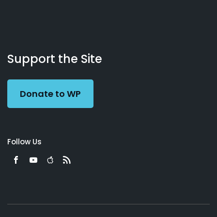
About
Podcasts
Books
App
Contact
Working
Us
Support the Site
Preacher
Donate to WP
Follow Us