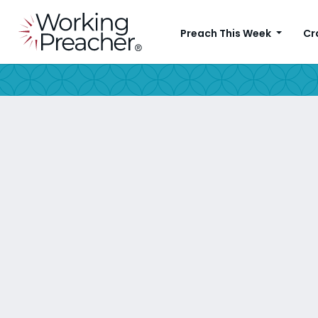
Preach This Week
Cr