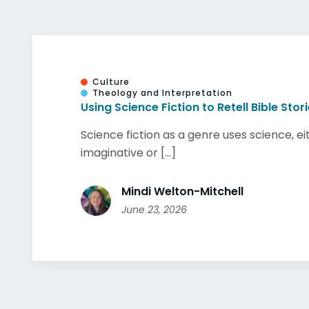
Culture
Theology and Interpretation
Using Science Fiction to Retell Bible Stor
Science fiction as a genre uses science, ei
imaginative or [...]
Mindi Welton-Mitchell
June 23, 2026