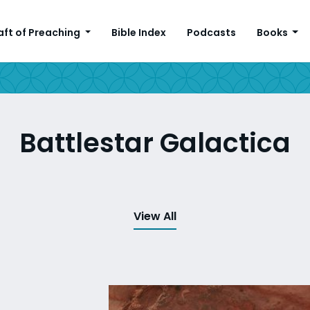
aft of Preaching
Bible Index
Podcasts
Books
Battlestar Galactica
View All