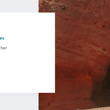
ies
ther