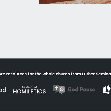
re resources for the whole church from Luther Semina