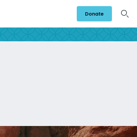
Donate