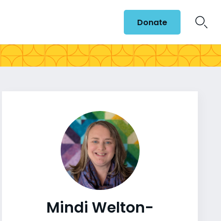
Donate
Mindi Welton-