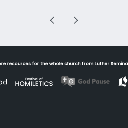
re resources for the whole church from Luther Semina