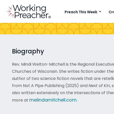
Preach This Week
Cr
Biography
Rev. Mindi Welton-Mitchell is the Regional Executiv
Churches of Wisconsin. She writes fiction under th
author of two science fiction novels that are retellin
from Not A Pipe Publishing (2025) and
Next of Kin
, 
also written extensively on the intersections of the
melindamitchell.com.
more at