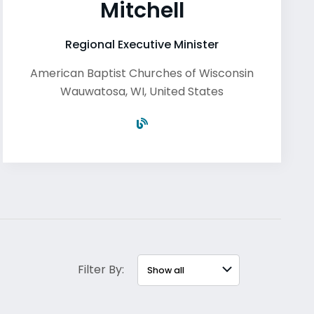
Mitchell
Regional Executive Minister
American Baptist Churches of Wisconsin
Wauwatosa
,
WI
,
United States
Filter By: