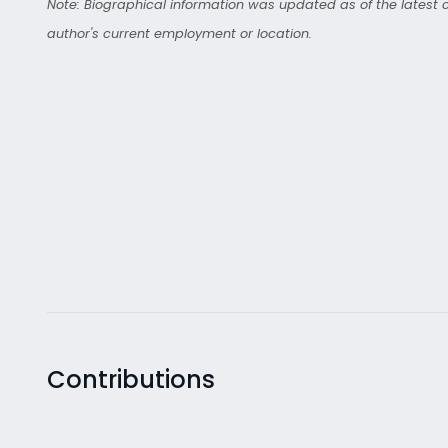
Note: Biographical information was updated as of the latest co
author's current employment or location.
Contributions