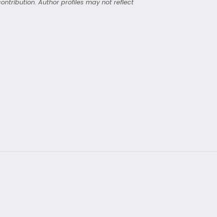
ntribution. Author profiles may not reflect