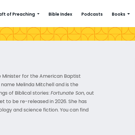
aft of Preaching
Bible Index
Podcasts
Books
e Minister for the American Baptist
e name Melinda Mitchell and is the
gs of Biblical stories:
Fortunate Son
, out
set to be re-released in 2026. She has
ology and science fiction. You can find