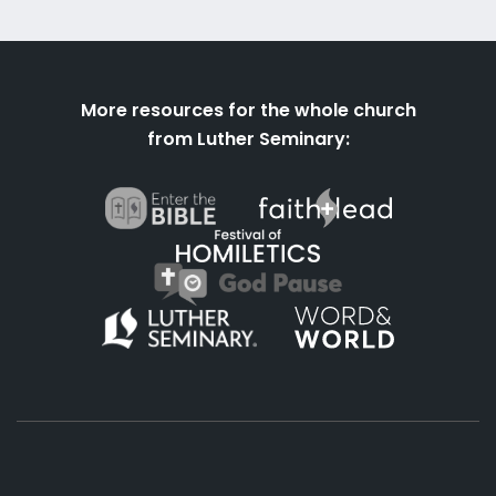
More resources for the whole church
from Luther Seminary: