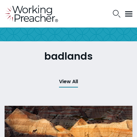
badlands
View All