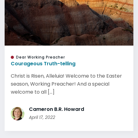
Dear Working Preacher
Courageous Truth-telling
Christ is Risen, Alleluia! Welcome to the Easter
season, Working Preacher! And a special
welcome to all [...]
Cameron B.R. Howard
April 17, 2022