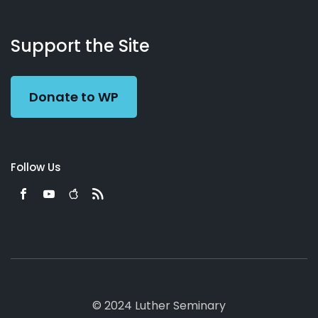
About
Podcasts
Books
App
Contact
Working
Us
Support the Site
Preacher
Donate to WP
Follow Us
© 2024 Luther Seminary