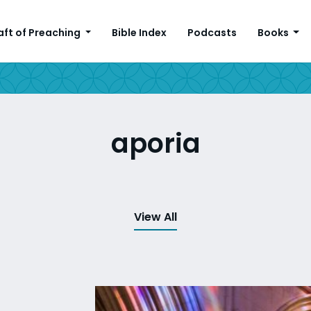
aft of Preaching
Bible Index
Podcasts
Books
aporia
View All