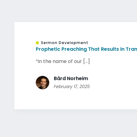
Sermon Development
Prophetic Preaching That Results in Tr
“In the name of our [...]
Bård Norheim
February 17, 2025