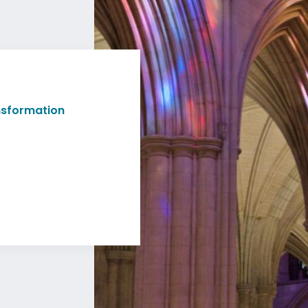
ansformation