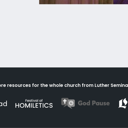
re resources for the whole church from Luther Semina