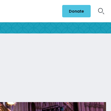
Donate