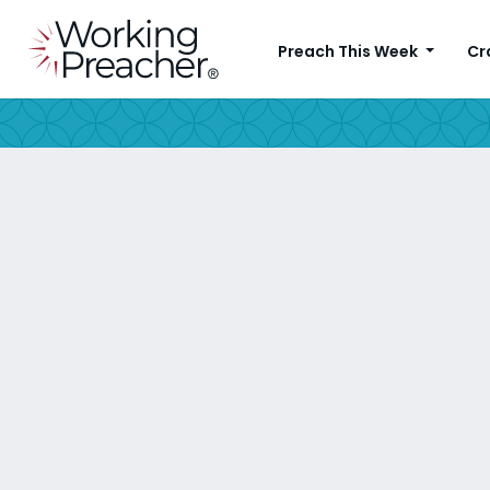
Preach This Week
Cr