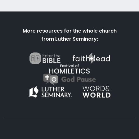
More resources for the whole church
from Luther Seminary: