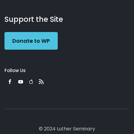
About
Podcasts
Books
App
Contact
Working
Us
Support the Site
Preacher
Donate to WP
Follow Us
© 2024 Luther Seminary