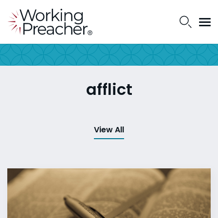
afflict
View All