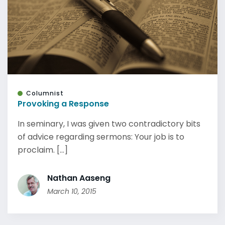
Columnist
Provoking a Response
In seminary, I was given two contradictory bits
of advice regarding sermons: Your job is to
proclaim. [...]
Nathan Aaseng
March 10, 2015