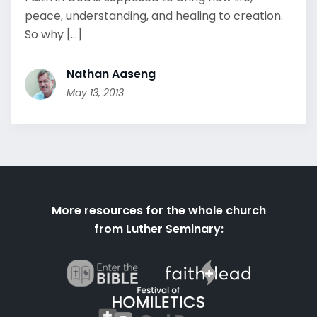
peace, understanding, and healing to creation.
So why [...]
Nathan Aaseng
May 13, 2013
More resources for the whole church
from Luther Seminary: