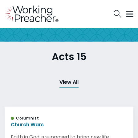
Acts 15
View All
Columnist
Church Wars
Faith in God is supposed to bring new life,