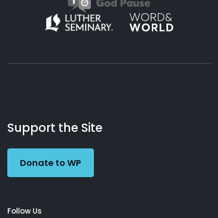
About
Podcasts
Books
App
Contact
Working
Us
Support the Site
Preacher
Donate to WP
Follow Us