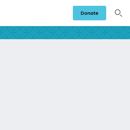
Donate