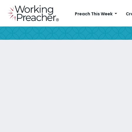
Preach This Week
Cr