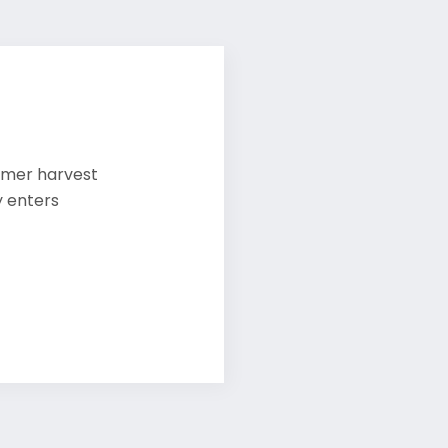
mmer harvest
y enters