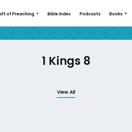
aft of Preaching
Bible Index
Podcasts
Books
1 Kings 8
View All