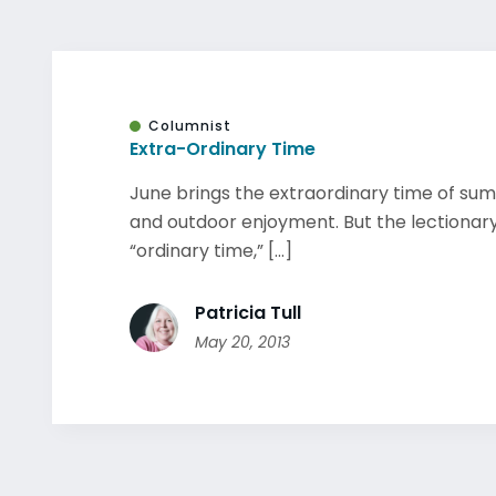
Columnist
Extra-Ordinary Time
June brings the extraordinary time of su
and outdoor enjoyment. But the lectionar
“ordinary time,” [...]
Patricia Tull
May 20, 2013