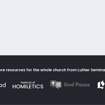
re resources for the whole church from Luther Semina