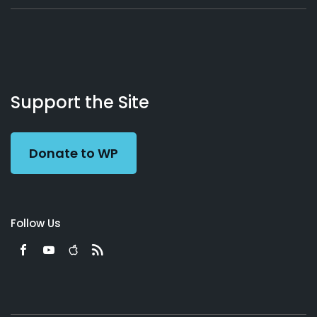
About
Podcasts
Books
App
Contact
Working
Us
Support the Site
Preacher
Donate to WP
Follow Us