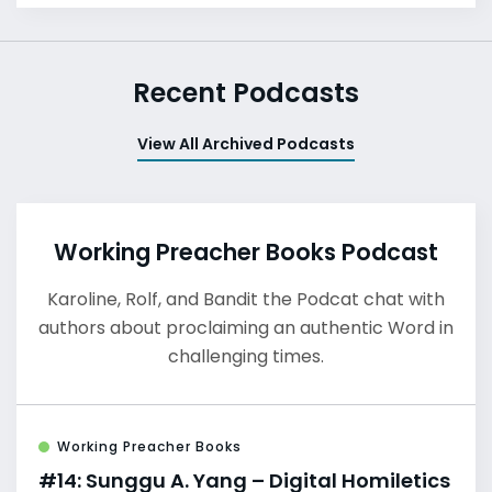
Recent Podcasts
View All Archived Podcasts
Working Preacher Books Podcast
Karoline, Rolf, and Bandit the Podcat chat with
authors about proclaiming an authentic Word in
challenging times.
Working Preacher Books
#14: Sunggu A. Yang – Digital Homiletics