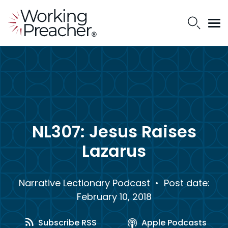
NL307: Jesus Raises
Lazarus
Narrative Lectionary Podcast
• Post date:
February 10, 2018
Subscribe RSS
Apple Podcasts