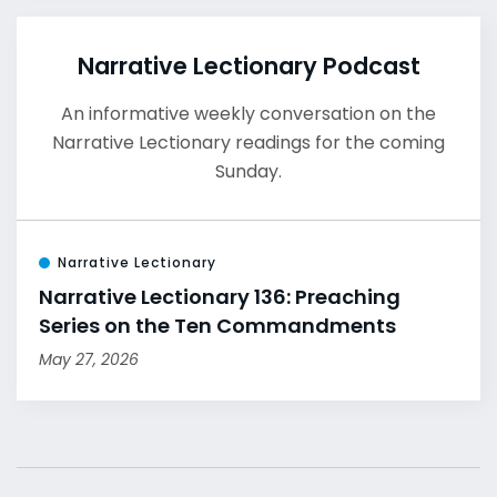
Narrative Lectionary Podcast
An informative weekly conversation on the
Narrative Lectionary readings for the coming
Sunday.
Narrative Lectionary
Narrative Lectionary 136: Preaching
Series on the Ten Commandments
May 27, 2026