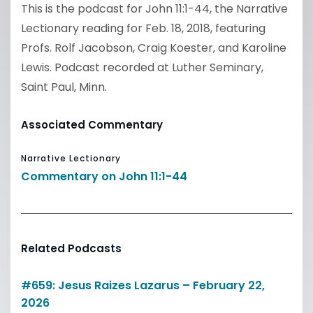
This is the podcast for John 11:1-44, the Narrative
Lectionary reading for Feb. 18, 2018, featuring
Profs. Rolf Jacobson, Craig Koester, and Karoline
Lewis. Podcast recorded at Luther Seminary,
Saint Paul, Minn.
Associated Commentary
Narrative Lectionary
Commentary on John 11:1-44
Related Podcasts
#659: Jesus Raizes Lazarus – February 22,
2026