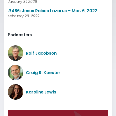
January 31, 2026
#486: Jesus Raises Lazarus – Mar. 6, 2022
February 28, 2022
Podcasters
Rolf Jacobson
Craig R. Koester
Karoline Lewis