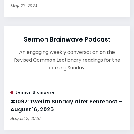
May 23, 2024
Sermon Brainwave Podcast
An engaging weekly conversation on the
Revised Common Lectionary readings for the
coming Sunday.
Sermon Brainwave
#1097: Twelfth Sunday after Pentecost –
August 16, 2026
August 2, 2026