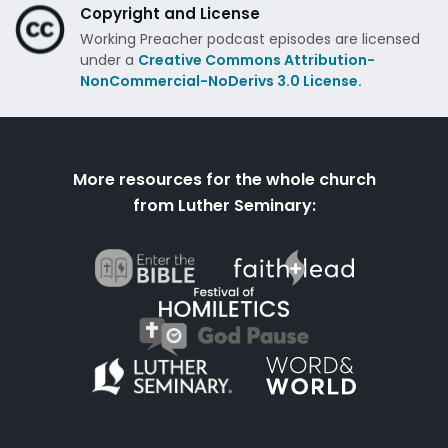
Copyright and License
Working Preacher podcast episodes are licensed
under a
Creative Commons Attribution-
NonCommercial-NoDerivs 3.0 License.
More resources for the whole church
from Luther Seminary: