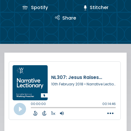
Spotify
Stitcher
Share