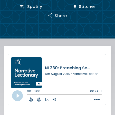
Spotify
Stitcher
Share