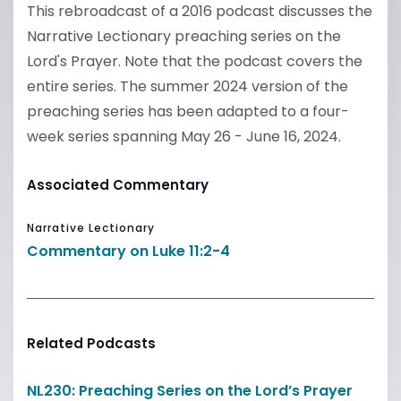
This rebroadcast of a 2016 podcast discusses the
Narrative Lectionary preaching series on the
Lord's Prayer. Note that the podcast covers the
entire series. The summer 2024 version of the
preaching series has been adapted to a four-
week series spanning May 26 - June 16, 2024.
Associated Commentary
Narrative Lectionary
Commentary on Luke 11:2-4
Related Podcasts
NL230: Preaching Series on the Lord’s Prayer