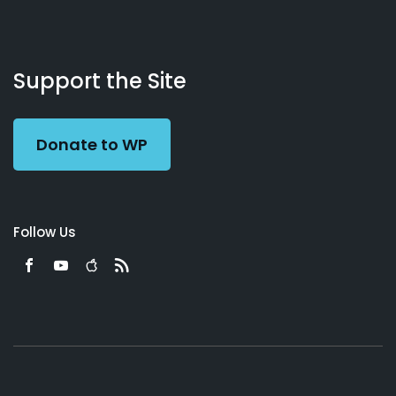
About
Podcasts
Books
App
Contact
Working
Us
Support the Site
Preacher
Donate to WP
Follow Us