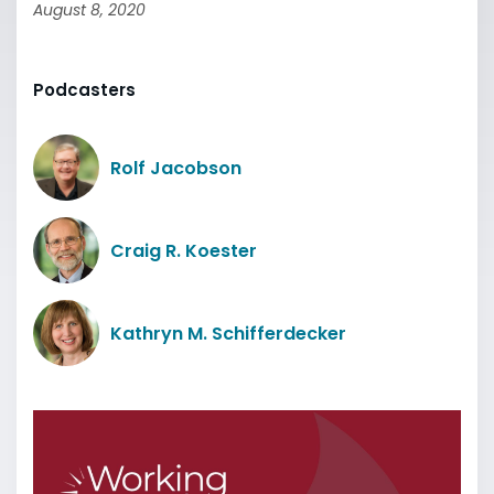
August 8, 2020
Podcasters
Rolf Jacobson
Craig R. Koester
Kathryn M. Schifferdecker