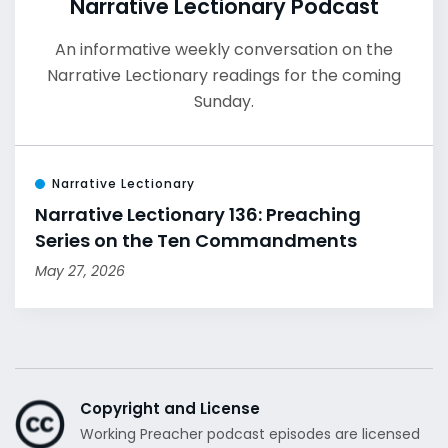
Narrative Lectionary Podcast
An informative weekly conversation on the
Narrative Lectionary readings for the coming
Sunday.
Narrative Lectionary
Narrative Lectionary 136: Preaching
Series on the Ten Commandments
May 27, 2026
Copyright and License
Working Preacher podcast episodes are licensed