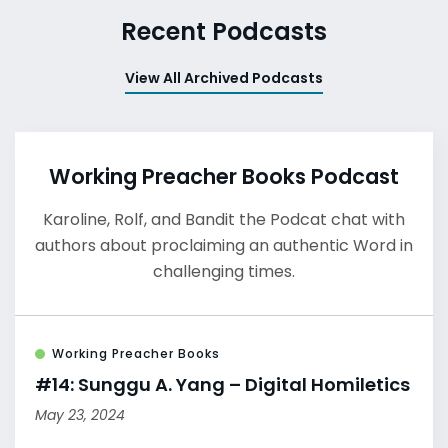
Recent Podcasts
View All Archived Podcasts
Working Preacher Books Podcast
Karoline, Rolf, and Bandit the Podcat chat with
authors about proclaiming an authentic Word in
challenging times.
Working Preacher Books
#14: Sunggu A. Yang – Digital Homiletics
May 23, 2024