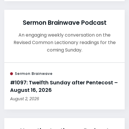
Sermon Brainwave Podcast
An engaging weekly conversation on the
Revised Common Lectionary readings for the
coming Sunday.
Sermon Brainwave
#1097: Twelfth Sunday after Pentecost –
August 16, 2026
August 2, 2026