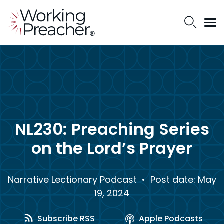
NL230: Preaching Series
on the Lord’s Prayer
Narrative Lectionary Podcast
• Post date: May
19, 2024
Subscribe RSS
Apple Podcasts