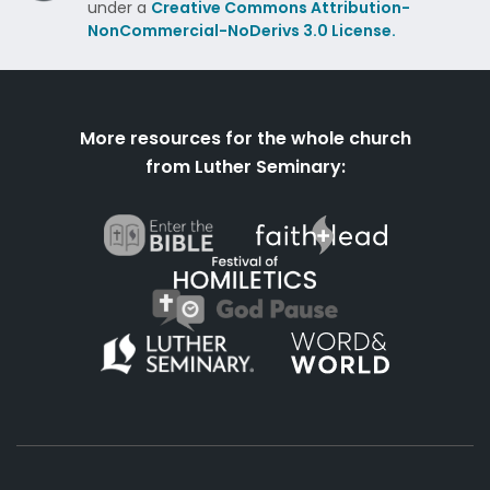
under a
Creative Commons Attribution-
NonCommercial-NoDerivs 3.0 License.
More resources for the whole church
from Luther Seminary: