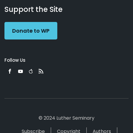
Working
Us
Support the Site
Preacher
Donate to WP
Follow Us
© 2024 Luther Seminary
Subscribe
Copyright
Authors