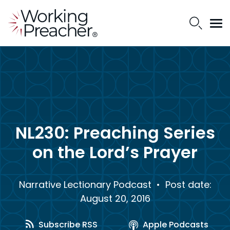
NL230: Preaching Series
on the Lord’s Prayer
Narrative Lectionary Podcast
• Post date:
August 20, 2016
Subscribe RSS
Apple Podcasts