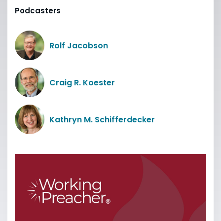
Podcasters
Rolf Jacobson
Craig R. Koester
Kathryn M. Schifferdecker