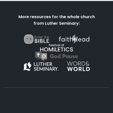
More resources for the whole church
from Luther Seminary:
About
Podcasts
Books
App
Contact