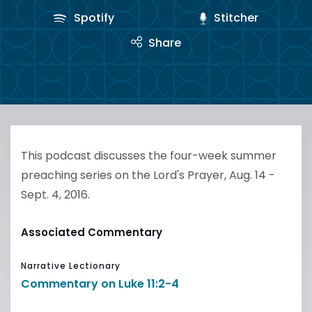
Spotify
Stitcher
Share
This podcast discusses the four-week summer
preaching series on the Lord's Prayer, Aug. 14 -
Sept. 4, 2016.
Associated Commentary
Narrative Lectionary
Commentary on Luke 11:2-4