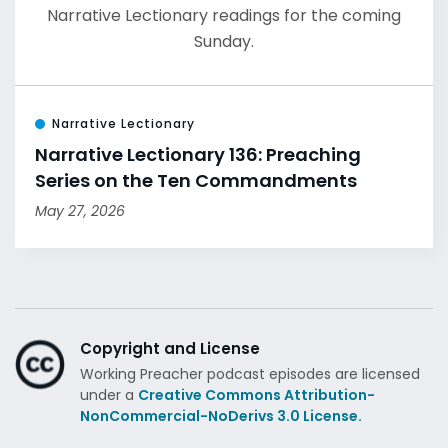
Narrative Lectionary readings for the coming
Sunday.
Narrative Lectionary
Narrative Lectionary 136: Preaching
Series on the Ten Commandments
May 27, 2026
Copyright and License
Working Preacher podcast episodes are licensed
under a
Creative Commons Attribution-
NonCommercial-NoDerivs 3.0 License.