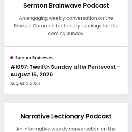
Sermon Brainwave Podcast
An engaging weekly conversation on the
Revised Common Lectionary readings for the
coming Sunday.
Sermon Brainwave
#1097: Twelfth Sunday after Pentecost –
August 16, 2026
August 2, 2026
Narrative Lectionary Podcast
An informative weekly conversation on the