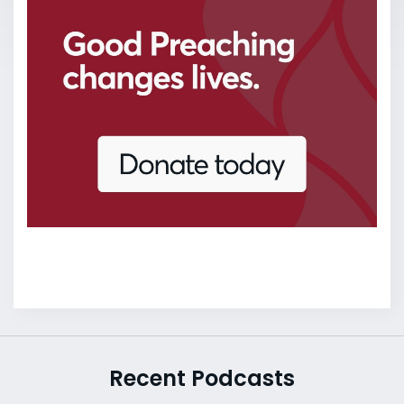
Recent Podcasts