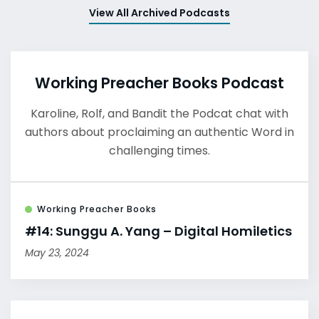
View All Archived Podcasts
Working Preacher Books Podcast
Karoline, Rolf, and Bandit the Podcat chat with
authors about proclaiming an authentic Word in
challenging times.
Working Preacher Books
#14: Sunggu A. Yang – Digital Homiletics
May 23, 2024