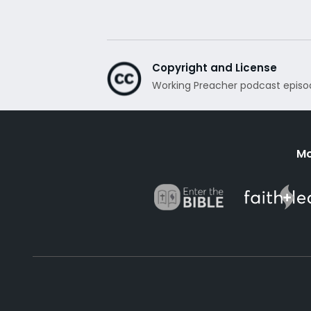
Copyright and License
Working Preacher podcast episo
Mo