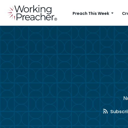
Preach This Week
Cr
N
Subscri