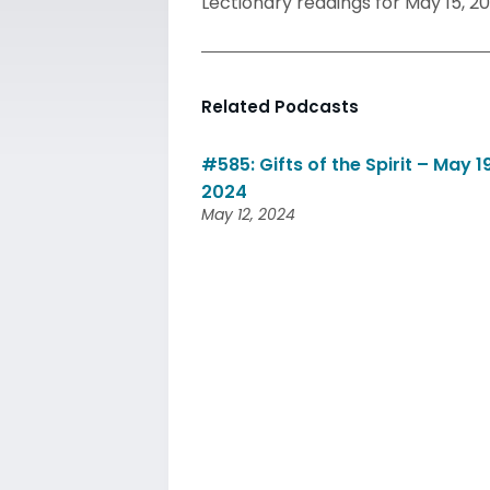
Lectionary readings for May 15, 20
Related Podcasts
#585: Gifts of the Spirit – May 19
2024
May 12, 2024