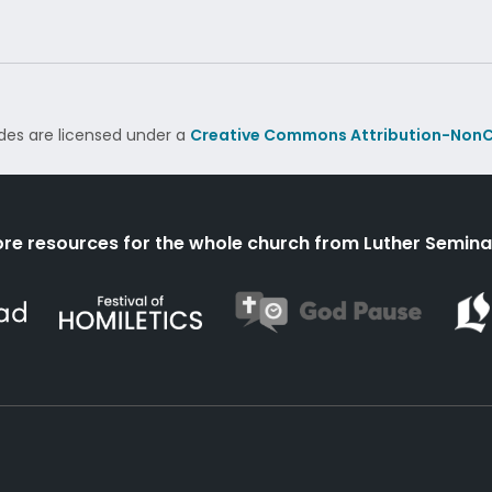
des are licensed under a
Creative Commons Attribution-NonC
re resources for the whole church from Luther Semina