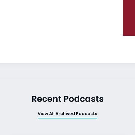
Recent Podcasts
View All Archived Podcasts