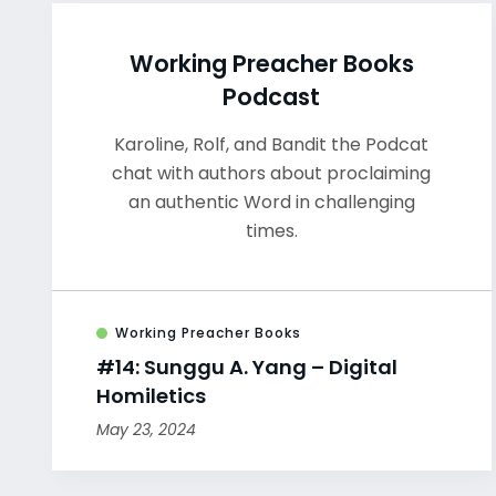
Working Preacher Books
Podcast
Karoline, Rolf, and Bandit the Podcat
chat with authors about proclaiming
an authentic Word in challenging
times.
Working Preacher Books
#14: Sunggu A. Yang – Digital
Homiletics
May 23, 2024