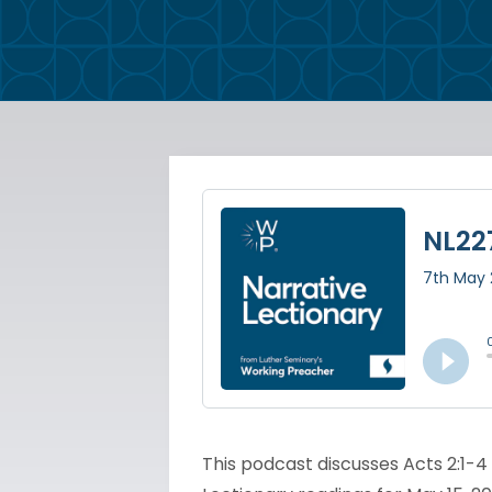
This podcast discusses Acts 2:1-4 a