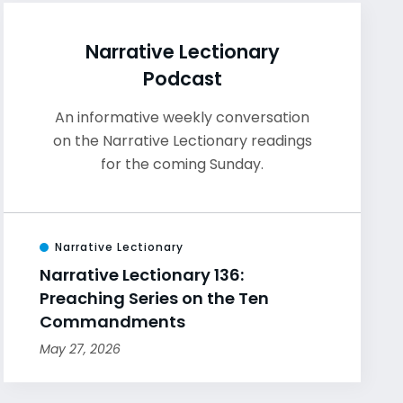
Narrative Lectionary
Podcast
An informative weekly conversation
on the Narrative Lectionary readings
for the coming Sunday.
Narrative Lectionary
Narrative Lectionary 136:
Preaching Series on the Ten
Commandments
May 27, 2026