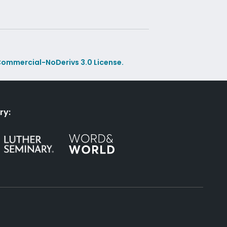
ommercial-NoDerivs 3.0 License.
ry: