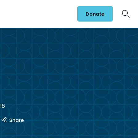
Donate
t
16
Share