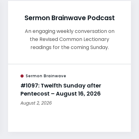
Sermon Brainwave Podcast
An engaging weekly conversation on
the Revised Common Lectionary
readings for the coming Sunday.
Sermon Brainwave
#1097: Twelfth Sunday after
Pentecost – August 16, 2026
August 2, 2026