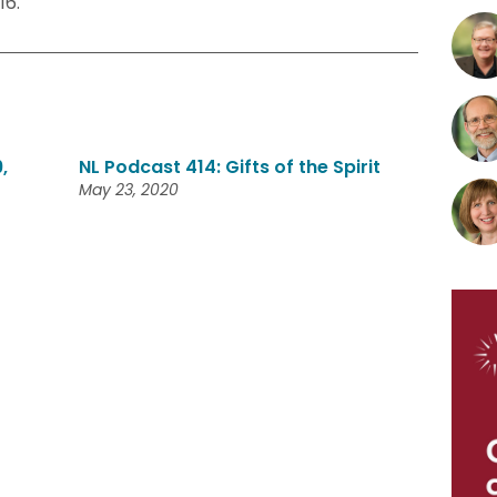
16.
,
NL Podcast 414: Gifts of the Spirit
May 23, 2020