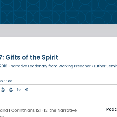
Podc
nd 1 Corinthians 12:1-13, the Narrative