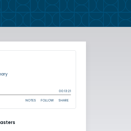
asters