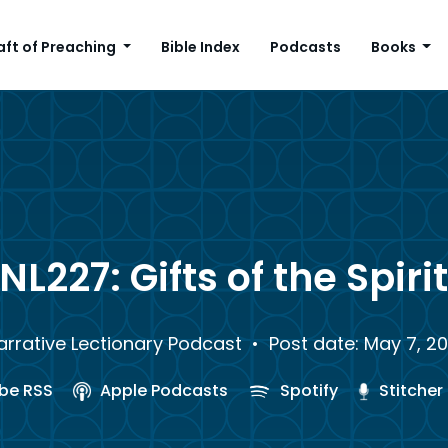
aft of Preaching
Bible Index
Podcasts
Books
NL227: Gifts of the Spiri
arrative Lectionary Podcast
• Post date: May 7, 20
be RSS
Apple Podcasts
Spotify
Stitcher