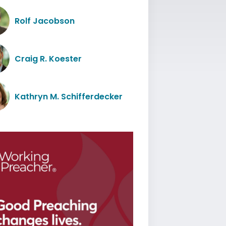
Rolf Jacobson
Craig R. Koester
Kathryn M. Schifferdecker