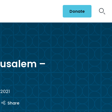
Donate
rusalem –
 2021
Share