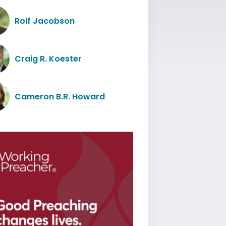
Rolf Jacobson
Craig R. Koester
Cameron B.R. Howard