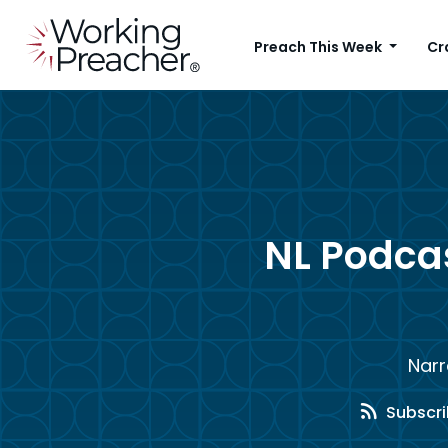
Preach This Week
Cr
NL Podca
Narr
Subscri