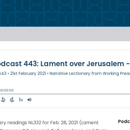
Podc
ry readings NL332 for Feb. 28, 2021 (Lament