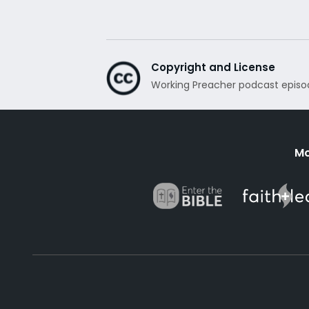
Copyright and License
Working Preacher podcast episo
Mo