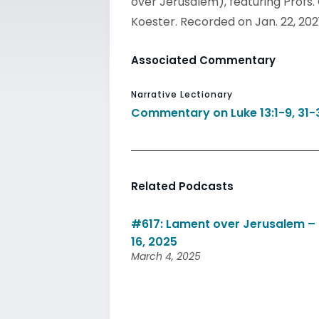
over Jerusalem), featuring Profs
Koester. Recorded on Jan. 22, 202
Associated Commentary
Narrative Lectionary
Commentary on Luke 13:1-9, 31-
Related Podcasts
#617: Lament over Jerusalem – 
16, 2025
March 4, 2025