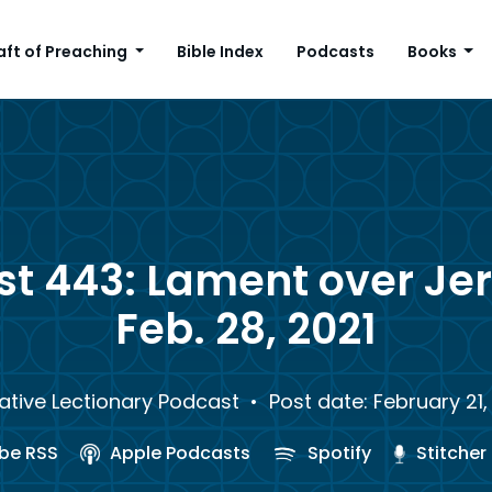
aft of Preaching
Bible Index
Podcasts
Books
st 443: Lament over Je
Feb. 28, 2021
ative Lectionary Podcast
• Post date: February 21,
be RSS
Apple Podcasts
Spotify
Stitcher