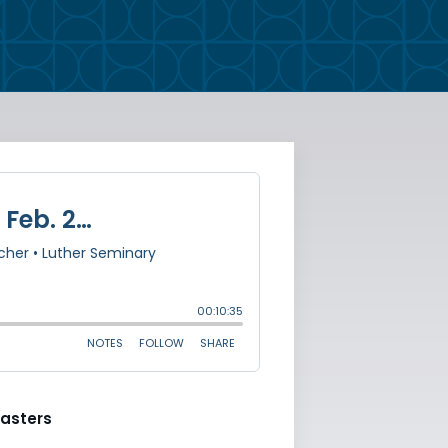
asters