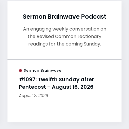
Sermon Brainwave Podcast
An engaging weekly conversation on
the Revised Common Lectionary
readings for the coming Sunday.
Sermon Brainwave
#1097: Twelfth Sunday after
Pentecost – August 16, 2026
August 2, 2026