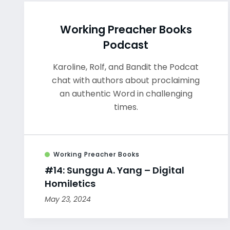
Working Preacher Books
Podcast
Karoline, Rolf, and Bandit the Podcat
chat with authors about proclaiming
an authentic Word in challenging
times.
Working Preacher Books
#14: Sunggu A. Yang – Digital
Homiletics
May 23, 2024