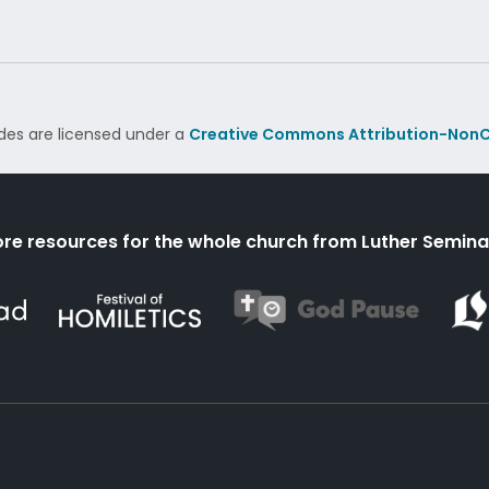
des are licensed under a
Creative Commons Attribution-NonC
re resources for the whole church from Luther Semina