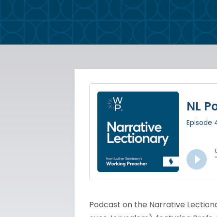
Podcast on the Narrative Lectiona