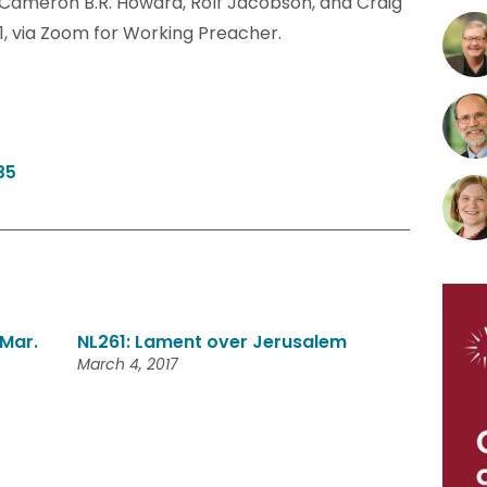
. Cameron B.R. Howard, Rolf Jacobson, and Craig
1, via Zoom for Working Preacher.
35
Mar.
NL261: Lament over Jerusalem
March 4, 2017