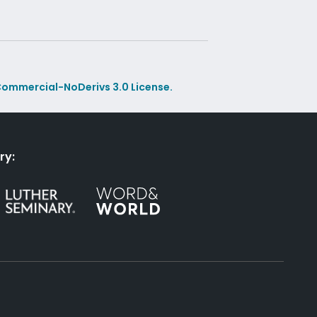
ommercial-NoDerivs 3.0 License.
ry: