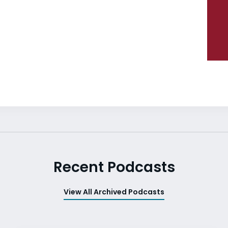
Recent Podcasts
View All Archived Podcasts