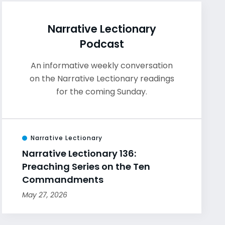
Narrative Lectionary
Podcast
An informative weekly conversation
on the Narrative Lectionary readings
for the coming Sunday.
Narrative Lectionary
Narrative Lectionary 136:
Preaching Series on the Ten
Commandments
May 27, 2026