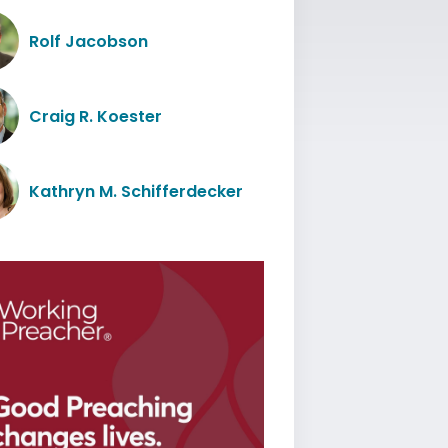
Rolf Jacobson
Craig R. Koester
Kathryn M. Schifferdecker