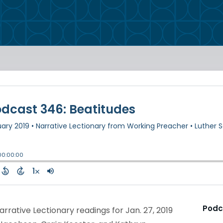
Podc
rrative Lectionary readings for Jan. 27, 2019