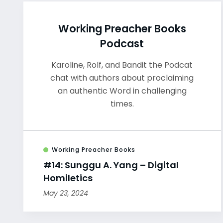
Working Preacher Books
Podcast
Karoline, Rolf, and Bandit the Podcat
chat with authors about proclaiming
an authentic Word in challenging
times.
Working Preacher Books
#14: Sunggu A. Yang – Digital
Homiletics
May 23, 2024