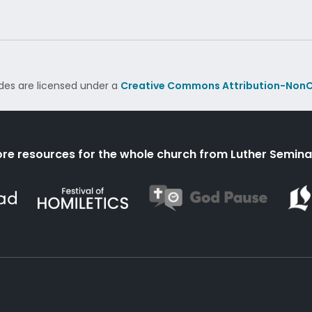
des are licensed under a
Creative Commons Attribution-NonC
re resources for the whole church from Luther Semina