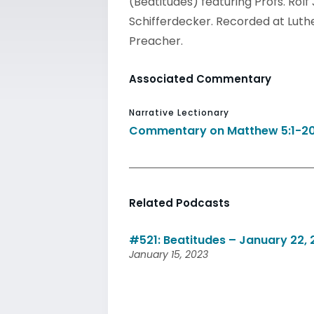
(Beatitudes) featuring Profs. Rol
Schifferdecker. Recorded at Luther
Preacher.
Associated Commentary
Narrative Lectionary
Commentary on Matthew 5:1-2
Related Podcasts
#521: Beatitudes – January 22,
January 15, 2023