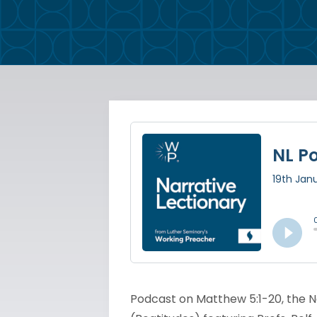
Podcast on Matthew 5:1-20, the Na