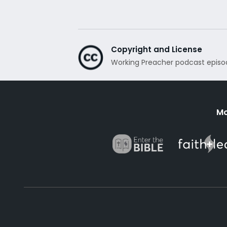
Copyright and License
Working Preacher podcast episo
Mo