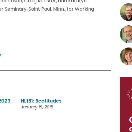
f Jacobson, Craig Koester, and Kathryn
 Seminary, Saint Paul, Minn., for Working
0
 2023
NL161: Beatitudes
January 18, 2015