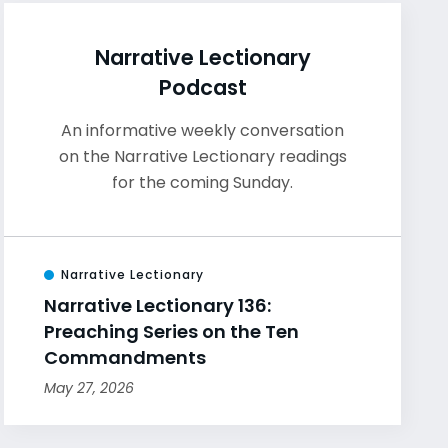
Narrative Lectionary
Podcast
An informative weekly conversation
on the Narrative Lectionary readings
for the coming Sunday.
Narrative Lectionary
Narrative Lectionary 136:
Preaching Series on the Ten
Commandments
May 27, 2026