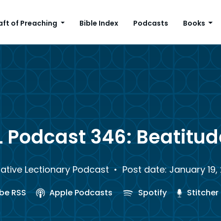
aft of Preaching
Bible Index
Podcasts
Books
L Podcast 346: Beatitud
rative Lectionary Podcast
• Post date: January 19,
be RSS
Apple Podcasts
Spotify
Stitcher