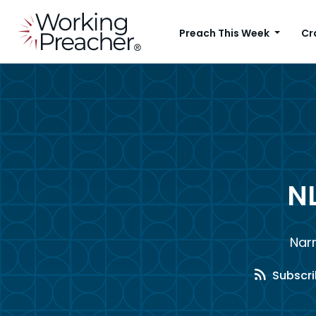
Preach This Week
Cr
N
Nar
Subscri