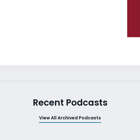
Recent Podcasts
View All Archived Podcasts