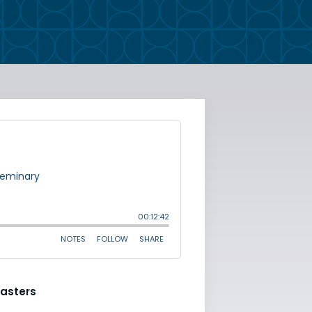
asters