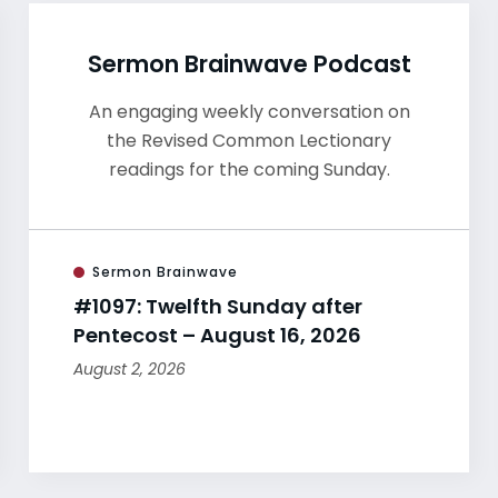
Sermon Brainwave Podcast
An engaging weekly conversation on
the Revised Common Lectionary
readings for the coming Sunday.
Sermon Brainwave
#1097: Twelfth Sunday after
Pentecost – August 16, 2026
August 2, 2026