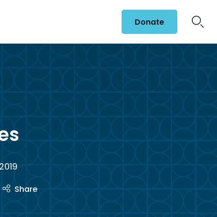
Donate
es
 2019
Share