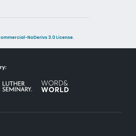
ommercial-NoDerivs 3.0 License.
ry: