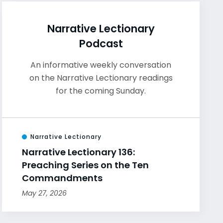
Narrative Lectionary
Podcast
An informative weekly conversation
on the Narrative Lectionary readings
for the coming Sunday.
Narrative Lectionary
Narrative Lectionary 136:
Preaching Series on the Ten
Commandments
May 27, 2026