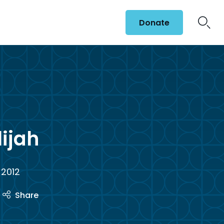
Donate
lijah
 2012
Share