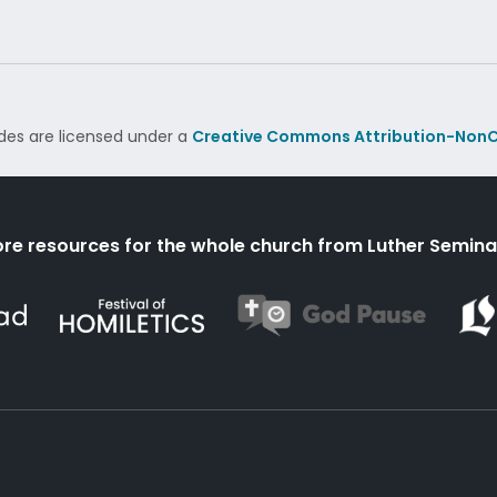
des are licensed under a
Creative Commons Attribution-NonC
re resources for the whole church from Luther Semina