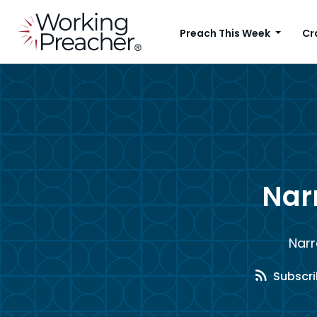
Preach This Week
Cr
Narr
Narr
Subscri