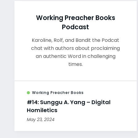
Working Preacher Books
Podcast
Karoline, Rolf, and Bandit the Podcat
chat with authors about proclaiming
an authentic Word in challenging
times.
Working Preacher Books
#14: Sunggu A. Yang – Digital
Homiletics
May 23, 2024