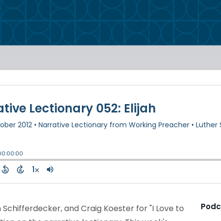
Podc
 Schifferdecker, and Craig Koester for "I Love to