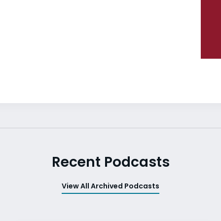
Recent Podcasts
View All Archived Podcasts