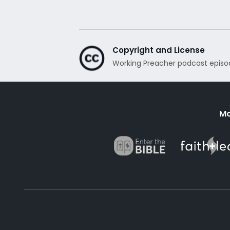
Copyright and License
Working Preacher podcast episo
Mo