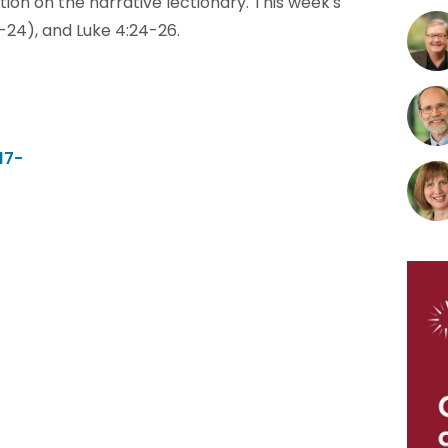
tion on the narrative lectionary. This week's
:1-24), and Luke 4:24-26.
17-