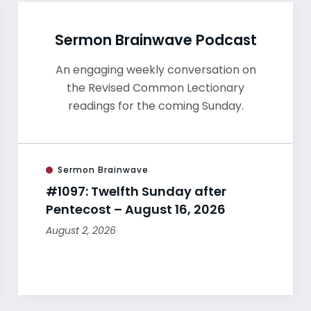
Sermon Brainwave Podcast
An engaging weekly conversation on
the Revised Common Lectionary
readings for the coming Sunday.
Sermon Brainwave
#1097: Twelfth Sunday after
Pentecost – August 16, 2026
August 2, 2026