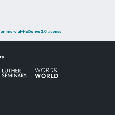
ommercial-NoDerivs 3.0 License.
ry: