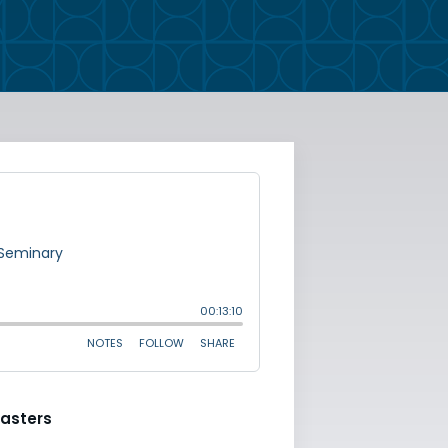
asters