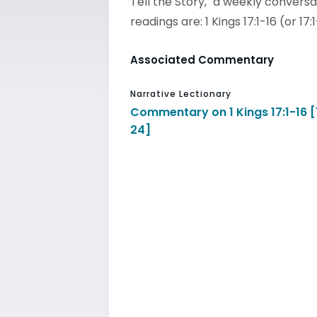
Tell the Story," a weekly conversa
readings are: 1 Kings 17:1-16 (or 17
Associated Commentary
Narrative Lectionary
Commentary on 1 Kings 17:1-16 [
24]