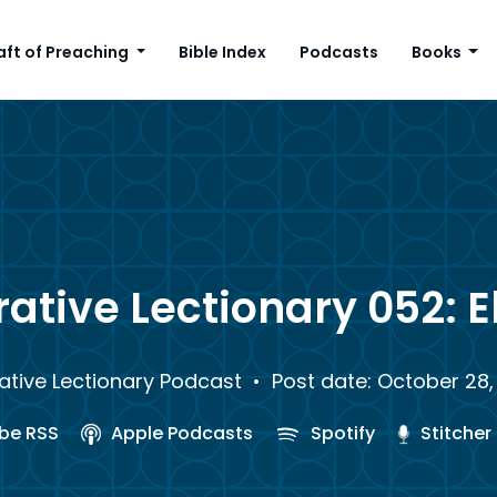
aft of Preaching
Bible Index
Podcasts
Books
ative Lectionary 052: E
ative Lectionary Podcast
• Post date: October 28,
be RSS
Apple Podcasts
Spotify
Stitcher