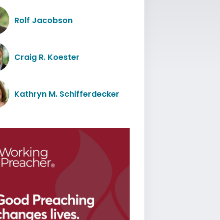
Rolf Jacobson
Craig R. Koester
Kathryn M. Schifferdecker