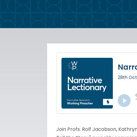
Join Profs. Rolf Jacobson, Kathryn