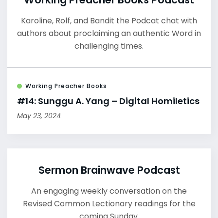
Karoline, Rolf, and Bandit the Podcat chat with
authors about proclaiming an authentic Word in
challenging times.
Working Preacher Books
#14: Sunggu A. Yang – Digital Homiletics
May 23, 2024
Sermon Brainwave Podcast
An engaging weekly conversation on the
Revised Common Lectionary readings for the
coming Sunday.