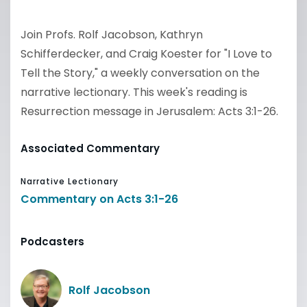
Join Profs. Rolf Jacobson, Kathryn
Schifferdecker, and Craig Koester for "I Love to
Tell the Story," a weekly conversation on the
narrative lectionary. This week's reading is
Resurrection message in Jerusalem: Acts 3:1-26.
Associated Commentary
Narrative Lectionary
Commentary on Acts 3:1-26
Podcasters
Rolf Jacobson