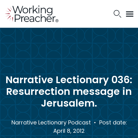
Narrative Lectionary 036:
Resurrection message in
Jerusalem.
Narrative Lectionary Podcast
• Post date:
April 8, 2012