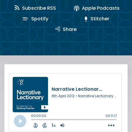
Subscribe RSS
Apple Podcasts
Spotify
Stitcher
Share