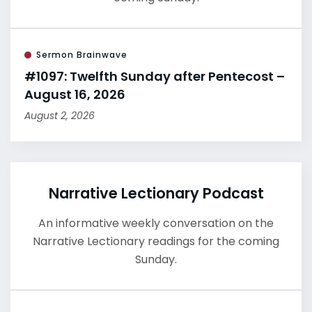
Sermon Brainwave
#1097: Twelfth Sunday after Pentecost –
August 16, 2026
August 2, 2026
Narrative Lectionary Podcast
An informative weekly conversation on the
Narrative Lectionary readings for the coming
Sunday.