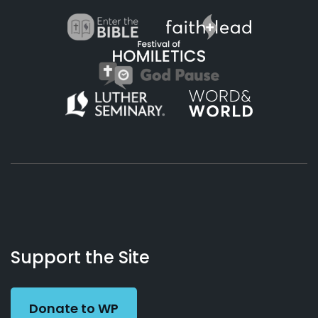
About
Podcasts
Books
App
Contact
Working
Us
Support the Site
Preacher
Donate to WP