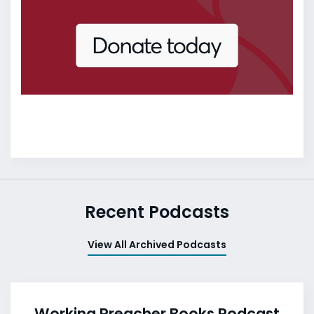
Recent Podcasts
View All Archived Podcasts
Working Preacher Books Podcast