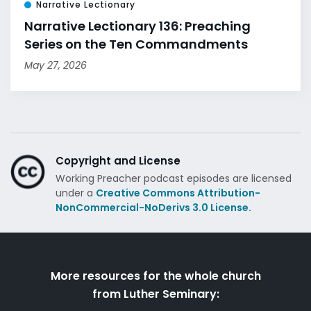
Narrative Lectionary
Narrative Lectionary 136: Preaching
Series on the Ten Commandments
May 27, 2026
Copyright and License
Working Preacher podcast episodes are licensed
under a
Creative Commons Attribution-
NonCommercial-NoDerivs 3.0 License.
More resources for the whole church
from Luther Seminary: