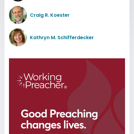
Craig R. Koester
Kathryn M. Schifferdecker