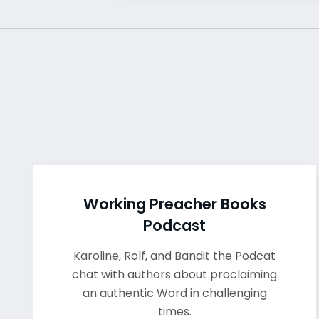
Working Preacher Books
Podcast
Karoline, Rolf, and Bandit the Podcat
chat with authors about proclaiming
an authentic Word in challenging
times.