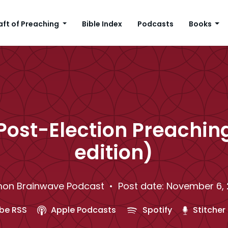
aft of Preaching
Bible Index
Podcasts
Books
Post-Election Preachin
edition)
on Brainwave Podcast
• Post date: November 6,
be RSS
Apple Podcasts
Spotify
Stitcher