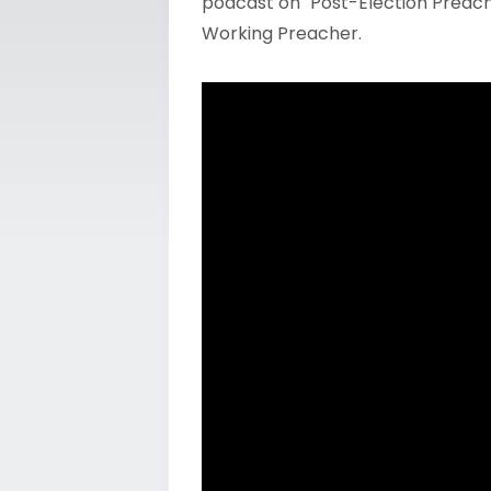
podcast on "Post-Election Preachi
Working Preacher.