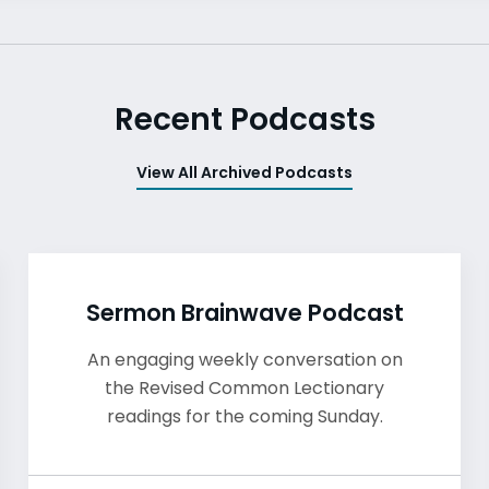
Recent Podcasts
View All Archived Podcasts
Sermon Brainwave Podcast
An engaging weekly conversation on
the Revised Common Lectionary
readings for the coming Sunday.