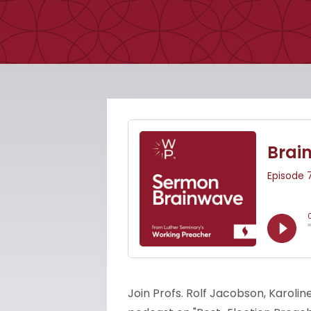
Join Profs. Rolf Jacobson, Karolin