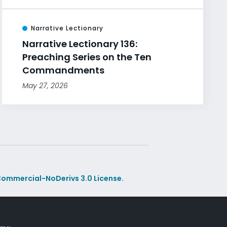
Narrative Lectionary
Narrative Lectionary 136:
Preaching Series on the Ten
Commandments
May 27, 2026
ommercial-NoDerivs 3.0 License.