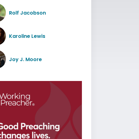
Rolf Jacobson
Karoline Lewis
Joy J. Moore