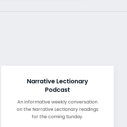
Narrative Lectionary
Podcast
An informative weekly conversation
on the Narrative Lectionary readings
for the coming Sunday.