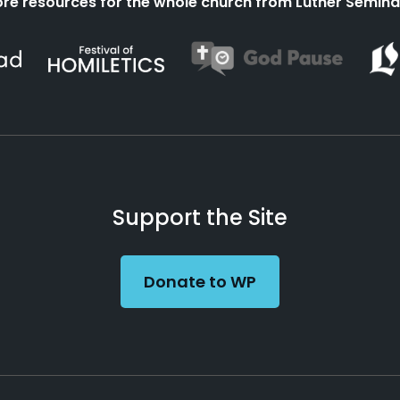
re resources for the whole church from Luther Semina
Support the Site
Donate to WP