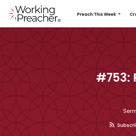
Preach This Week
Cr
#753: 
Serm
Subscri