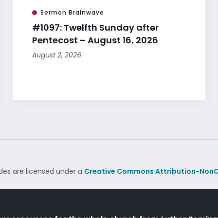
Sermon Brainwave
#1097: Twelfth Sunday after
Pentecost – August 16, 2026
August 2, 2026
des are licensed under a
Creative Commons Attribution-NonC