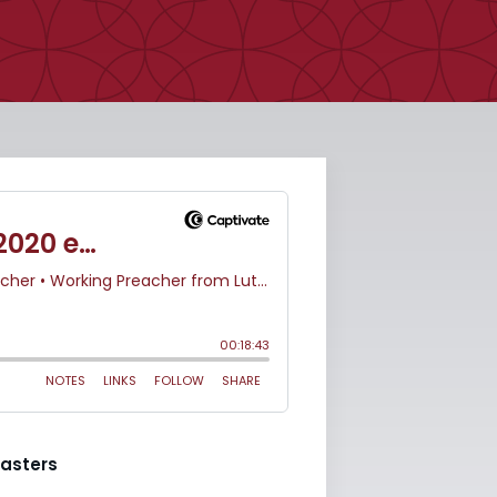
asters