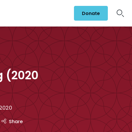
Donate
g (2020
 2020
Share