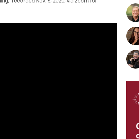
ng," recorded Nov. 5, 2020, via Zoom for