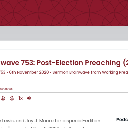
Podc
e Lewis, and Joy J. Moore for a special-edition