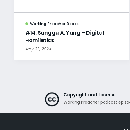
Working Preacher Books
#14: Sunggu A. Yang – Digital
Homiletics
May 23, 2024
Copyright and License
Working Preacher podcast episo