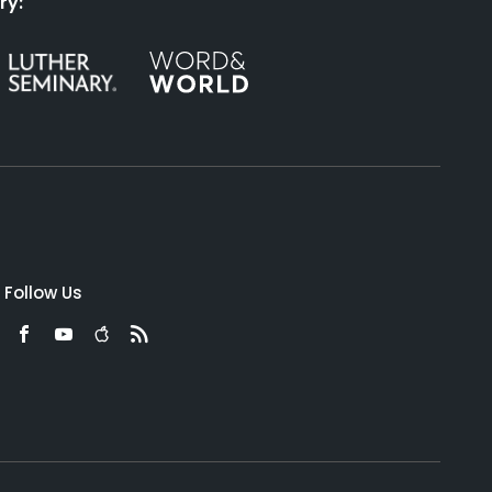
ry:
Follow Us