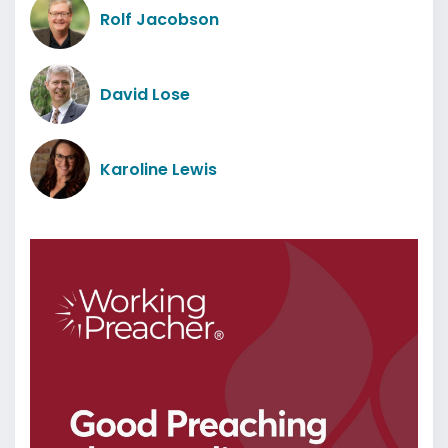
Rolf Jacobson
David Lose
Karoline Lewis