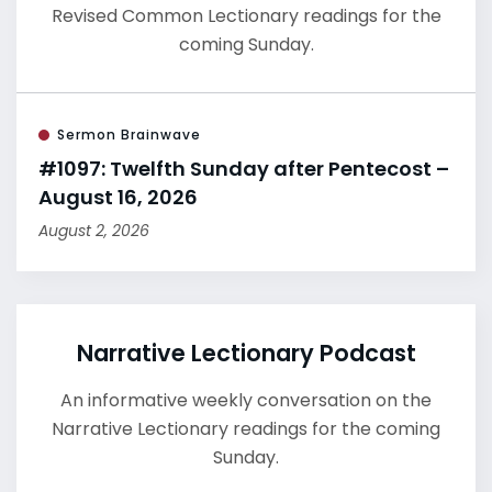
Revised Common Lectionary readings for the
coming Sunday.
Sermon Brainwave
#1097: Twelfth Sunday after Pentecost –
August 16, 2026
August 2, 2026
Narrative Lectionary Podcast
An informative weekly conversation on the
Narrative Lectionary readings for the coming
Sunday.