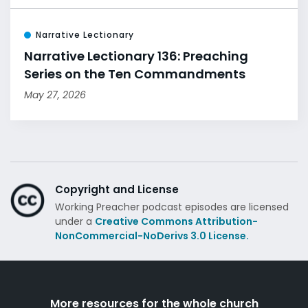
Narrative Lectionary
Narrative Lectionary 136: Preaching
Series on the Ten Commandments
May 27, 2026
Copyright and License
Working Preacher podcast episodes are licensed
under a
Creative Commons Attribution-
NonCommercial-NoDerivs 3.0 License.
More resources for the whole church