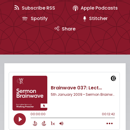
Subscribe RSS
Apple Podcasts
Spotify
Stitcher
Share