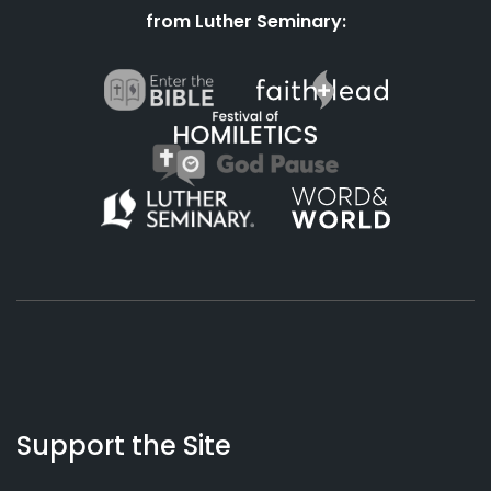
from Luther Seminary:
About
Podcasts
Books
App
Contact
Working
Us
Support the Site
Preacher