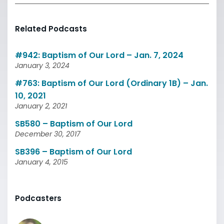
Related Podcasts
#942: Baptism of Our Lord – Jan. 7, 2024
January 3, 2024
#763: Baptism of Our Lord (Ordinary 1B) – Jan.
10, 2021
January 2, 2021
SB580 – Baptism of Our Lord
December 30, 2017
SB396 – Baptism of Our Lord
January 4, 2015
Podcasters