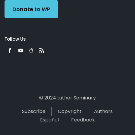
Donate to WP
Follow Us
© 2024 Luther Seminary
Subscribe
Copyright
Authors
Español
Feedback