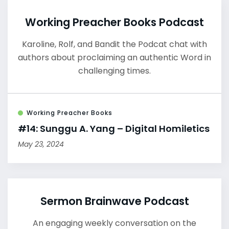
Working Preacher Books Podcast
Karoline, Rolf, and Bandit the Podcat chat with
authors about proclaiming an authentic Word in
challenging times.
Working Preacher Books
#14: Sunggu A. Yang – Digital Homiletics
May 23, 2024
Sermon Brainwave Podcast
An engaging weekly conversation on the