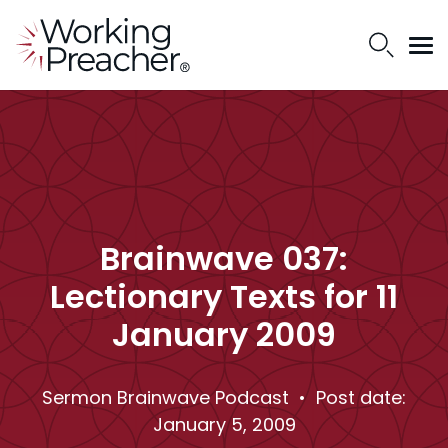
Brainwave 037:
Lectionary Texts for 11
January 2009
Sermon Brainwave Podcast
• Post date:
January 5, 2009