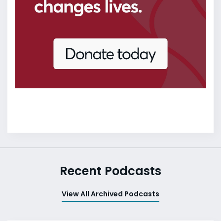
Recent Podcasts
View All Archived Podcasts