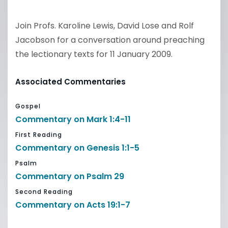
Join Profs. Karoline Lewis, David Lose and Rolf
Jacobson for a conversation around preaching
the lectionary texts for 11 January 2009.
Associated Commentaries
Gospel
Commentary on Mark 1:4-11
First Reading
Commentary on Genesis 1:1-5
Psalm
Commentary on Psalm 29
Second Reading
Commentary on Acts 19:1-7