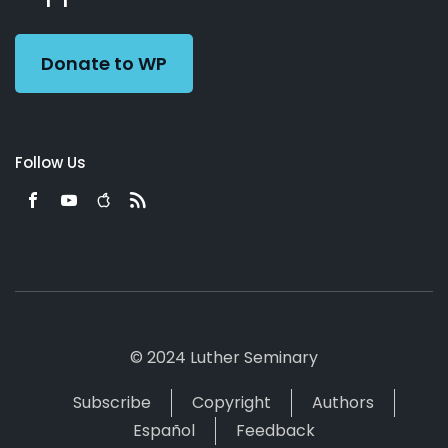
Preacher
Donate to WP
Follow Us
© 2024 Luther Seminary
Subscribe
Copyright
Authors
Español
Feedback