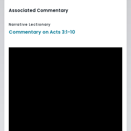
Associated Commentary
Narrative Lectionary
Commentary on Acts 3:1-10