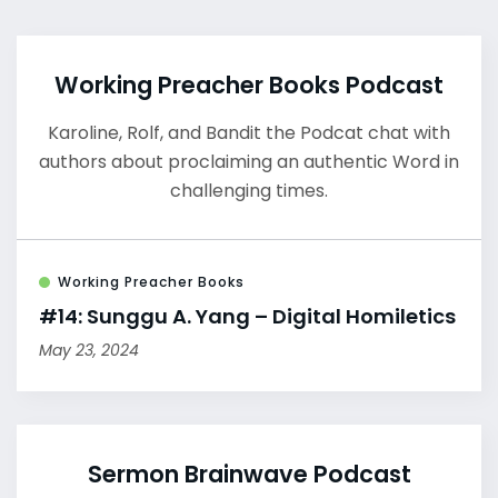
Working Preacher Books Podcast
Karoline, Rolf, and Bandit the Podcat chat with
authors about proclaiming an authentic Word in
challenging times.
Working Preacher Books
#14: Sunggu A. Yang – Digital Homiletics
May 23, 2024
Sermon Brainwave Podcast