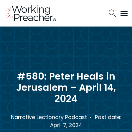
#580: Peter Heals in
Jerusalem – April 14,
2024
Narrative Lectionary Podcast
• Post date:
April 7, 2024