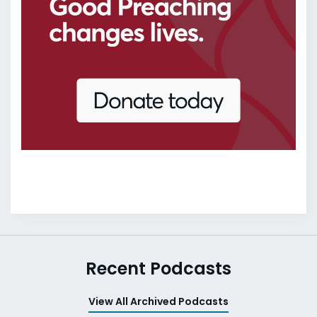
Recent Podcasts
View All Archived Podcasts