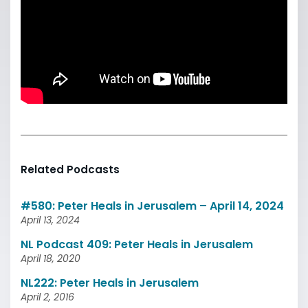
Related Podcasts
#580: Peter Heals in Jerusalem – April 14, 2024
April 13, 2024
NL Podcast 409: Peter Heals in Jerusalem
April 18, 2020
NL222: Peter Heals in Jerusalem
April 2, 2016