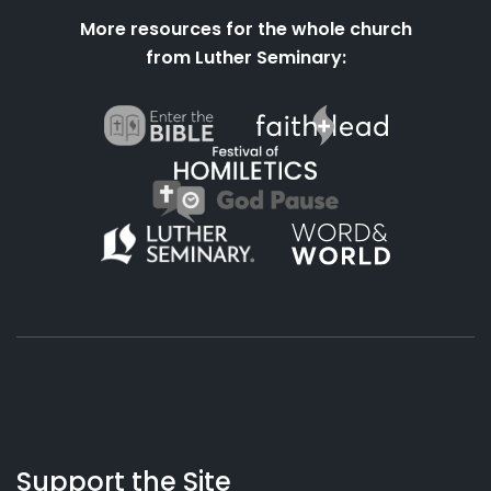
More resources for the whole church
from Luther Seminary:
About
Podcasts
Books
App
Contact
Working
Us
Support the Site