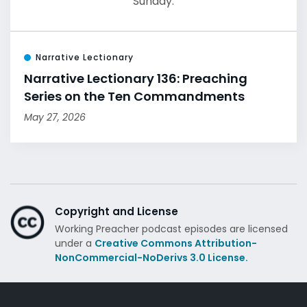
Sunday.
Narrative Lectionary
Narrative Lectionary 136: Preaching
Series on the Ten Commandments
May 27, 2026
Copyright and License
Working Preacher podcast episodes are licensed
under a
Creative Commons Attribution-
NonCommercial-NoDerivs 3.0 License.