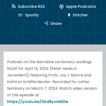
Subscribe RSS
Apple Podcasts
Spotify
Stitcher
Share
Podcast on the Narrative Lectionary readings
NL241 for April 14, 2024 (Peter Heals in
Jerusalem), featuring Profs. Joy J. Moore and
Kathryn Schifferdecker. Recorded for Luther
Seminary on March 7, 2024. Watch video version
of this episode at
https://youtu.be/SDd6yvidA0w
.