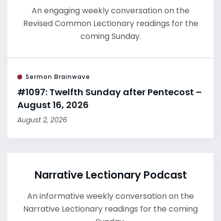
An engaging weekly conversation on the
Revised Common Lectionary readings for the
coming Sunday.
Sermon Brainwave
#1097: Twelfth Sunday after Pentecost –
August 16, 2026
August 2, 2026
Narrative Lectionary Podcast
An informative weekly conversation on the
Narrative Lectionary readings for the coming