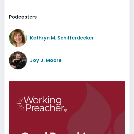
Podcasters
Kathryn M. Schifferdecker
Joy J. Moore