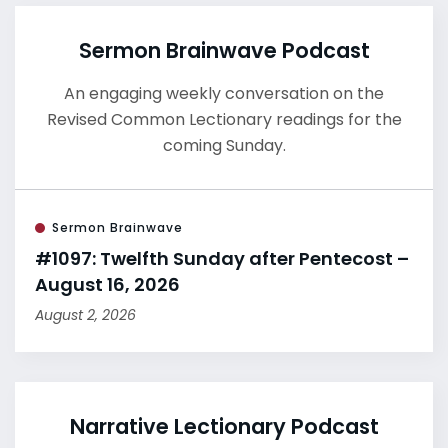
Sermon Brainwave Podcast
An engaging weekly conversation on the
Revised Common Lectionary readings for the
coming Sunday.
Sermon Brainwave
#1097: Twelfth Sunday after Pentecost –
August 16, 2026
August 2, 2026
Narrative Lectionary Podcast