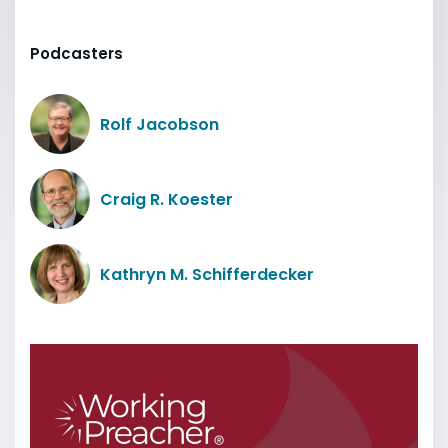
Podcasters
Rolf Jacobson
Craig R. Koester
Kathryn M. Schifferdecker