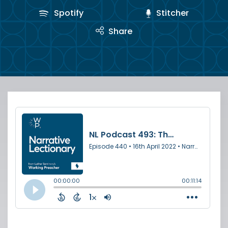
Spotify
Stitcher
Share