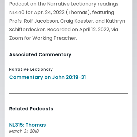
Podcast on the Narrative Lectionary readings
NL440 for Apr. 24, 2022 (Thomas), featuring
Profs. Rolf Jacobson, Craig Koester, and Kathryn
Schifferdecker. Recorded on April 12, 2022, via
Zoom for Working Preacher.
Associated Commentary
Narrative Lectionary
Commentary on John 20:19-31
Related Podcasts
NL315: Thomas
March 31, 2018