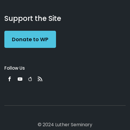
About
Podcasts
Books
App
Contact
Working
Us
Support the Site
Preacher
Donate to WP
Follow Us
© 2024 Luther Seminary