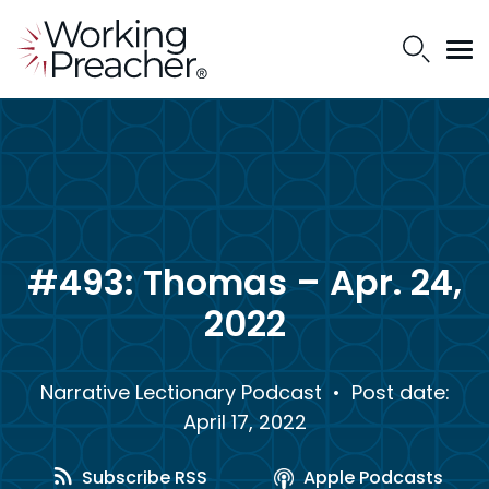
#493: Thomas – Apr. 24,
2022
Narrative Lectionary Podcast
• Post date:
April 17, 2022
Subscribe RSS
Apple Podcasts