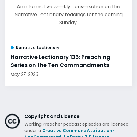
An informative weekly conversation on the
Narrative Lectionary readings for the coming
Sunday.
Narrative Lectionary
Narrative Lectionary 136: Preaching
Series on the Ten Commandments
May 27, 2026
Copyright and License
Working Preacher podcast episodes are licensed
under a
Creative Commons Attribution-