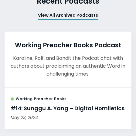
Recent Podcasts
View All Archived Podcasts
Working Preacher Books Podcast
Karoline, Rolf, and Bandit the Podcat chat with
authors about proclaiming an authentic Word in
challenging times.
Working Preacher Books
#14: Sunggu A. Yang – Digital Homiletics
May 23, 2024