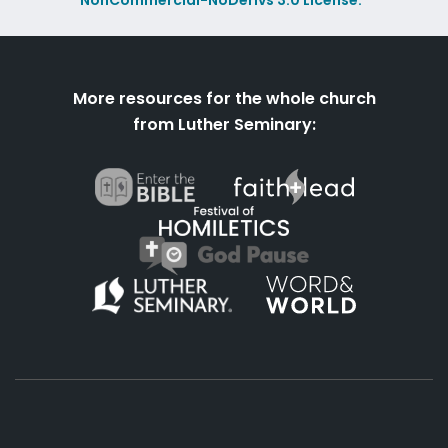
NonCommercial-NoDerivs 3.0 License.
More resources for the whole church
from Luther Seminary: