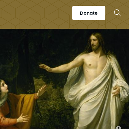
Donate