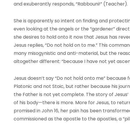
and exuberantly responds, “Rabbouni!” (Teacher).
She is apparently so intent on finding and protecti
even looking at the angels or the “gardener” directly
she desires to hold onto it now that Jesus has reve
Jesus replies, “Do not hold on to me.” This command
many misogynistic and anti-material, but the rea
altogether different: “because I have not yet asce
Jesus doesn’t say “Do not hold onto me” because fait
Platonic and not Stoic, but rather because his journ
the Father is not yet complete. The story of Jesus’
of his body—there is more. More for Jesus, to retur
promised in John 16, her pain has been transformed 
commissioned as the apostle to the apostles, a “pil