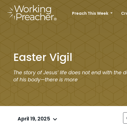
Preach This Week
Cr
Easter Vigil
The story of Jesus’ life does not end with the 
of his body—there is more
April 19, 2025