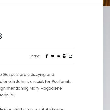
8
Share:
e Gospels are a dizzying and
ene in John is crucial, for Paul omits
ough mentioning Mary Magdalene,
John 20.
ly identified as a prostitute) gives