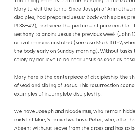
The timing reflects both the honoring of the sabb
Mary to visit the tomb. Since Joseph of Arimathea
disciples, had prepared Jesus’ body with spices prev
19:38–42), and since the perfume of pure nard for 
Bethany to anoint Jesus the previous week (John 12
arrival remains unstated (see also Mark 16:1–2, wh
the body early on Sunday morning). Without tasks 
solely by her love to be near Jesus as soon as possi
Mary here is the centerpiece of discipleship, the s
of God and sibling of Jesus. This resurrection scen
examples of incomplete discipleship.
We have Joseph and Nicodemus, who remain hidden a
midst of Mary’s arrival we have Peter, who, after hi
Absent WithOut Leave from the cross and has to be