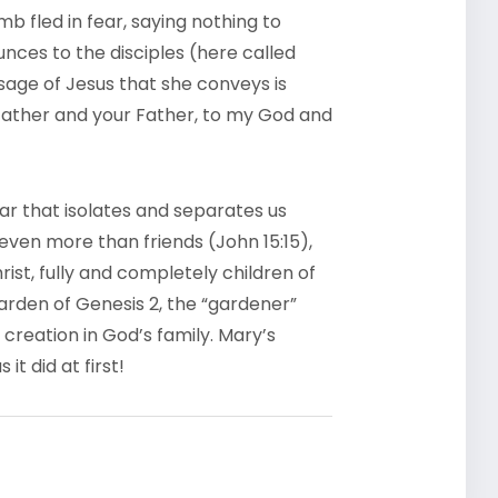
 fled in fear, saying nothing to
nces to the disciples (here called
ssage of Jesus that she conveys is
Father and your Father, to my God and
ear that isolates and separates us
even more than friends (John 15:15),
ist, fully and completely children of
arden of Genesis 2, the “gardener”
creation in God’s family. Mary’s
t did at first!