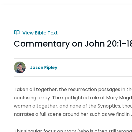
View Bible Text
Commentary on John 20:1-1
Jason Ripley
Taken all together, the resurrection passages in th
confusing array. The spotlighted role of Mary Magdal
women altogether, and none of the Synoptics, th
narrates a full scene around her such as we find in 
This singular focus on Mary (who is often still wrong