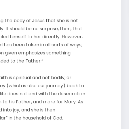
ng the body of Jesus that she is not
. It should be no surprise, then, that
aled himself to her directly. However,
 has been taken in all sorts of ways,
son given emphasizes something
nded to the Father.”
h is spiritual and not bodily, or
ey (which is also our journey) back to
 life does not end with the desecration
n to his Father, and more for Mary. As
into joy, and she is then
lar” in the household of God.