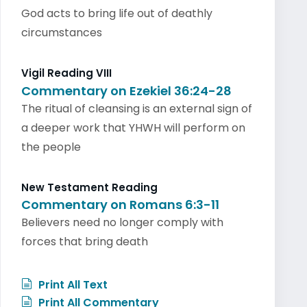
God acts to bring life out of deathly
circumstances
Vigil Reading VIII
Commentary on Ezekiel 36:24-28
The ritual of cleansing is an external sign of
a deeper work that YHWH will perform on
the people
New Testament Reading
Commentary on Romans 6:3-11
Believers need no longer comply with
forces that bring death
Print All Text
Print All Commentary