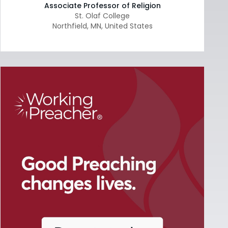
Associate Professor of Religion
St. Olaf College
Northfield
,
MN
,
United States