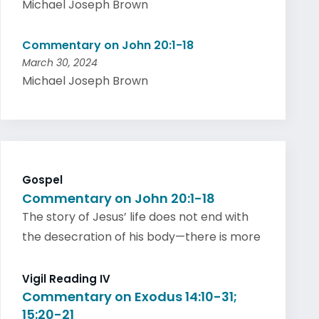
Michael Joseph Brown
Commentary on John 20:1-18
March 30, 2024
Michael Joseph Brown
Gospel
Commentary on John 20:1-18
The story of Jesus’ life does not end with
the desecration of his body—there is more
Vigil Reading IV
Commentary on Exodus 14:10-31;
15:20-21