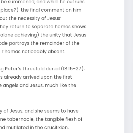
o be summoned, and while he outruns
t place?), the final comment on him
out the necessity of Jesus’
they return to separate homes shows
alone achieving) the unity that Jesus
sode portrays the remainder of the
th Thomas noticeably absent.
ng Peter’s threefold denial (18:15–27),
already arrived upon the first
e angels and Jesus, much like the
y of Jesus, and she seems to have
ine tabernacle, the tangible flesh of
 mutilated in the crucifixion,