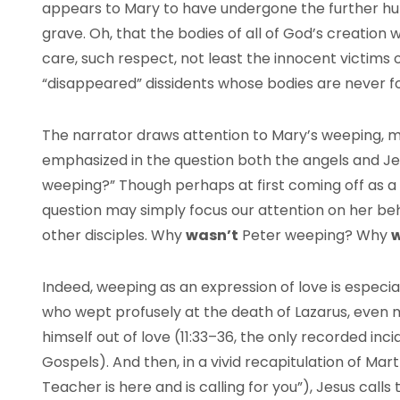
appears to Mary to have undergone the further hum
grave. Oh, that the bodies of all of God’s creation 
care, such respect, not least the innocent victims 
“disappeared” dissidents whose bodies are never f
The narrator draws attention to Mary’s weeping, me
emphasized in the question both the angels and J
weeping?” Though perhaps at first coming off as a c
question may simply focus our attention on her beha
other disciples. Why
wasn’t
Peter weeping? Why
w
Indeed, weeping as an expression of love is especia
who wept profusely at the death of Lazarus, even
himself out of love (11:33–36, the only recorded inc
Gospels). And then, in a vivid recapitulation of Mar
Teacher is here and is calling for you”), Jesus call