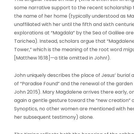
some narrative support to the recent scholarship 
the name of her home (typically understood as Mag
unaffiliated with her until the fifth and sixth centu
explorations at “Magdala” by the Sea of Galilee ar
Tarichea). Instead, scholars argue that “Magdalene” i
Tower,” which is the meaning of the root word
mig
[Matthew 16:18]—a title omitted in John!).
John uniquely describes the place of Jesus’ burial a
of “Paradise Found” and the renewal of the garden
John 20:15). Mary Magdalene arrives there early, on
again a gentle gesture toward the “new creation” of
Synoptics, no other women are mentioned with her,
her subsequent testimony) alone.