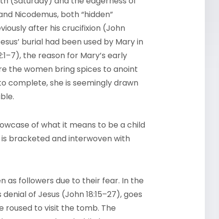
ath (Saturday) and the eagerness of
 and Nicodemus, both “hidden”
iously after his crucifixion (John
Jesus’ burial had been used by Mary in
:1–7), the reason for Mary’s early
ere the women bring spices to anoint
to complete, she is seemingly drawn
ble.
howcase of what it means to be a child
e is bracketed and interwoven with
s followers due to their fear. In the
s denial of Jesus (John 18:15–27), goes
 roused to visit the tomb. The