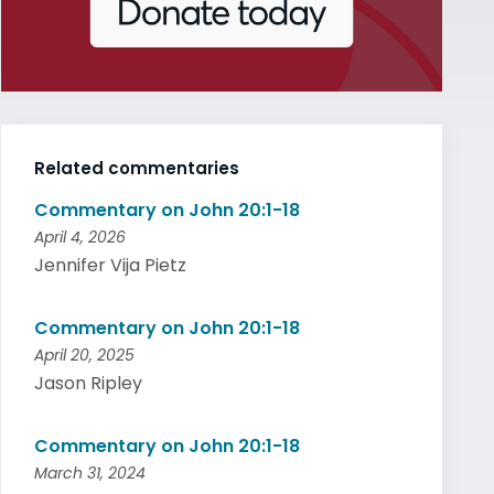
Related commentaries
Commentary on John 20:1-18
April 4, 2026
Jennifer Vija Pietz
Commentary on John 20:1-18
April 20, 2025
Jason Ripley
Commentary on John 20:1-18
March 31, 2024