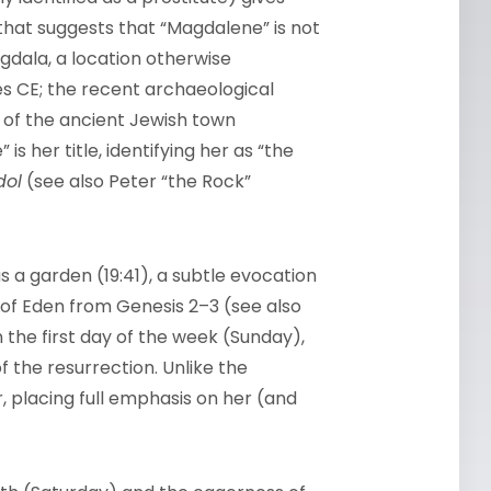
that suggests that “Magdalene” is not
dala, a location otherwise
ries CE; the recent archaeological
e of the ancient Jewish town
s her title, identifying her as “the
dol
(see also Peter “the Rock”
s a garden (19:41), a subtle evocation
 of Eden from Genesis 2–3 (see also
 the first day of the week (Sunday),
 the resurrection. Unlike the
 placing full emphasis on her (and