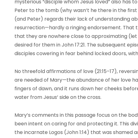
mysterious “disciple whom Jesus loved” also has t
Peter to the tomb (why wasn’t he there in the firs
(and Peter) regards their lack of understanding ab
resurrection—hardly a ringing endorsement. That 
that they are nowhere close to approximating (let 
desired for them in John 17:21. The subsequent epi
disciples cowering in fear behind locked doors, wi
No threefold affirmations of love (21:15–17), reversi
are needed of Mary—the abundance of her love has 
fingers of dawn, and it runs down her cheeks befor
water from Jesus’ side on the cross.
Mary’s comments in this passage focus on the bod
been intent on caring for and protecting it. This div
the incarnate Logos (John 1:14) that was shamed and