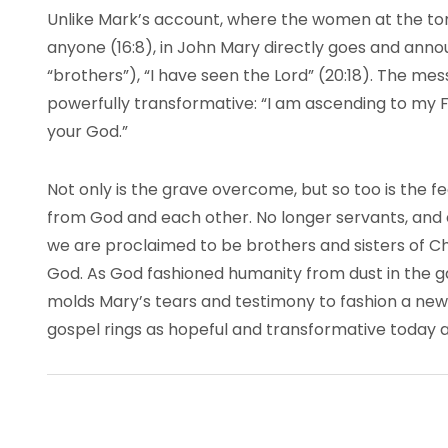
Unlike Mark’s account, where the women at the tomb
anyone (16:8), in John Mary directly goes and annou
“brothers”), “I have seen the Lord” (20:18). The me
powerfully transformative: “I am ascending to my 
your God.”
Not only is the grave overcome, but so too is the f
from God and each other. No longer servants, and 
we are proclaimed to be brothers and sisters of Chr
God. As God fashioned humanity from dust in the g
molds Mary’s tears and testimony to fashion a new 
gospel rings as hopeful and transformative today as i