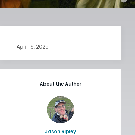
April 19, 2025
About the Author
Jason Ripley