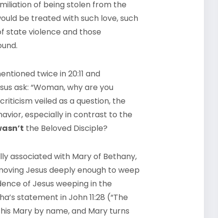
iliation of being stolen from the
would be treated with such love, such
of state violence and those
ound.
ntioned twice in 20:11 and
esus ask: “Woman, why are you
riticism veiled as a question, the
vior, especially in contrast to the
asn’t
the Beloved Disciple?
lly associated with Mary of Bethany,
 moving Jesus deeply enough to weep
idence of Jesus weeping in the
tha’s statement in John 11:28 (“The
s this Mary by name, and Mary turns