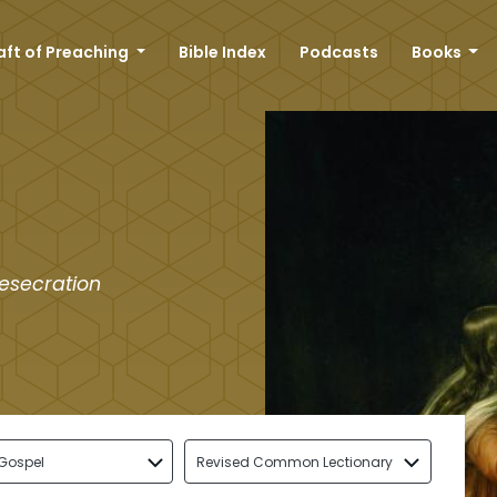
aft of Preaching
Bible Index
Podcasts
Books
desecration
Gospel
Revised Common Lectionary