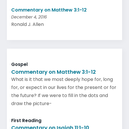
Commentary on Matthew 3:1-12
December 4, 2016
Ronald J. Allen
Gospel
Commentary on Matthew 3:1-12
What is it that we most deeply hope for, long
for, or expect in our lives for the present or for
the future? If we were to fill in the dots and
draw the picture-
First Reading
Commentary on Isaiah 11:1-10