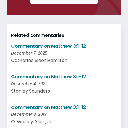
Related commentaries
Commentary on Matthew 3:1-12
December 7, 2025
Catherine Sider Hamilton
Commentary on Matthew 3:1-12
December 4, 2022
Stanley Saunders
Commentary on Matthew 3:1-12
December 8, 2019
O. Wesley Allen, Jr.