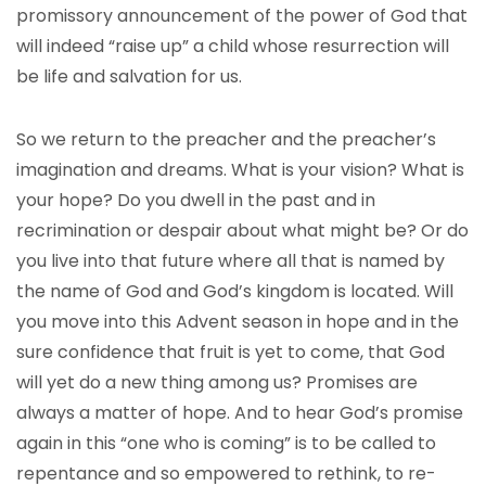
promissory announcement of the power of God that
will indeed “raise up” a child whose resurrection will
be life and salvation for us.
So we return to the preacher and the preacher’s
imagination and dreams. What is your vision? What is
your hope? Do you dwell in the past and in
recrimination or despair about what might be? Or do
you live into that future where all that is named by
the name of God and God’s kingdom is located. Will
you move into this Advent season in hope and in the
sure confidence that fruit is yet to come, that God
will yet do a new thing among us? Promises are
always a matter of hope. And to hear God’s promise
again in this “one who is coming” is to be called to
repentance and so empowered to rethink, to re-