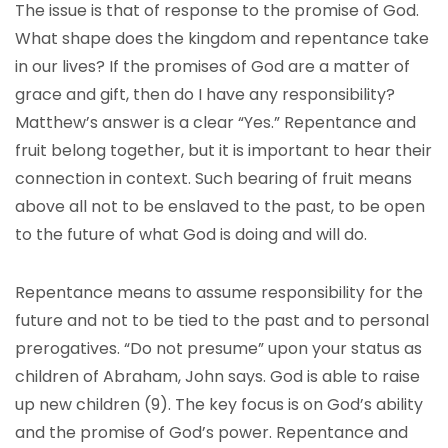
The issue is that of response to the promise of God.
What shape does the kingdom and repentance take
in our lives? If the promises of God are a matter of
grace and gift, then do I have any responsibility?
Matthew’s answer is a clear “Yes.” Repentance and
fruit belong together, but it is important to hear their
connection in context. Such bearing of fruit means
above all not to be enslaved to the past, to be open
to the future of what God is doing and will do.
Repentance means to assume responsibility for the
future and not to be tied to the past and to personal
prerogatives. “Do not presume” upon your status as
children of Abraham, John says. God is able to raise
up new children (9). The key focus is on God’s ability
and the promise of God’s power. Repentance and