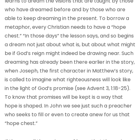
learns to dream the visions that are taught by those
who have dreamed before and by those who are
able to keep dreaming in the present. To borrow a
metaphor, every Christian needs to have a “hope
chest.” “In those days” the lesson says, and so begins
a dream not just about what is, but about what might
be if God’s reign might indeed be drawing near. Such
dreaming has already been there earlier in the story,
when Joseph, the first character in Matthew’s story,
is called to imagine what righteousness will look like
in the light of God’s promise (see Advent 3, 1:18-25).
To know that promises will be kept is a way that
hope is shaped. In John we see just such a preacher
who seeks to fill or even to create anew for us that
“hope chest.”