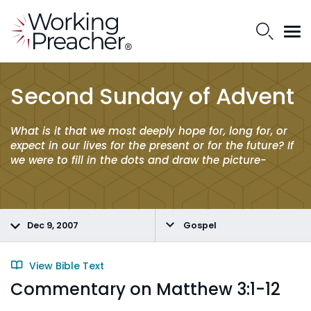
Second Sunday of Advent
What is it that we most deeply hope for, long for, or
expect in our lives for the present or for the future? If
we were to fill in the dots and draw the picture-
Dec 9, 2007
Gospel
View Bible Text
Commentary on Matthew 3:1-12