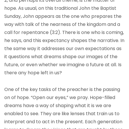
2, and perhaps its overall theme, is the matter of
hope. As usual, on this traditional John the Baptist
Sunday, John appears as the one who prepares the
way with talk of the nearness of the kingdom and a
call for repentance (3:2). There is one who is coming,
he says, and this expectancy shapes the narrative. In
the same way it addresses our own expectations as
it questions what dreams shape our images of the
future, or even whether we imagine a future at all. Is
there any hope left in us?
One of the key tasks of the preacher is the passing
on of hope. “Open our eyes,” we pray. Hope-filled
dreams have a way of shaping what it is we are
enabled to see. They are like lenses that train us to
interpret and to act in the present. Each generation