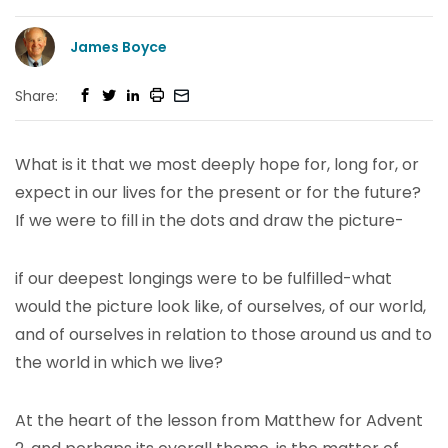
James Boyce
Share:
What is it that we most deeply hope for, long for, or
expect in our lives for the present or for the future?
If we were to fill in the dots and draw the picture-
if our deepest longings were to be fulfilled-what
would the picture look like, of ourselves, of our world,
and of ourselves in relation to those around us and to
the world in which we live?
At the heart of the lesson from Matthew for Advent