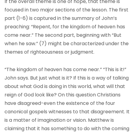
If the overall theme is one of hope, that theme is
focused in two major sections of the lesson. The first
part (1-6) is captured in the summary of John’s
preaching: “Repent, for the kingdom of heaven has
come near.” The second part, beginning with “But
when he saw.” (7) might be characterized under the
themes of righteousness or judgment.
“The kingdom of heaven has come near.” “This is it!”
John says. But just what is it? If this is a way of talking
about what God is doing in this world, what will that
reign of God look like? On this question Christians
have disagreed-even the existence of the four
canonical gospels witnesses to that disagreement. It
is a matter of imagination or vision. Matthew is
claiming that it has something to do with the coming