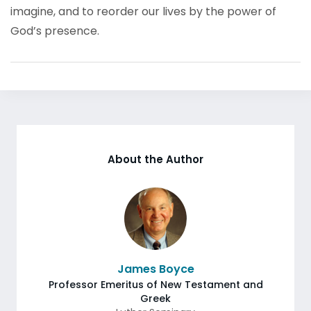
imagine, and to reorder our lives by the power of
God’s presence.
About the Author
James Boyce
Professor Emeritus of New Testament and
Greek