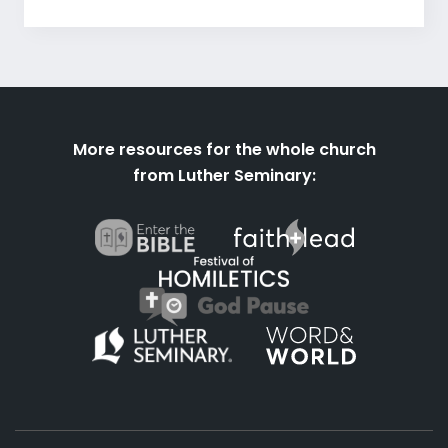
More resources for the whole church
from Luther Seminary: