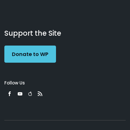
About
Podcasts
Books
App
Contact
Working
Us
Support the Site
Preacher
Donate to WP
Follow Us