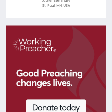
Luther Seminary
St. Paul
,
MN
,
USA