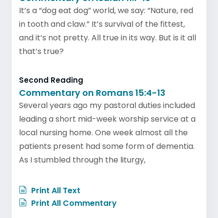
It’s a “dog eat dog” world, we say: “Nature, red
in tooth and claw.” It’s survival of the fittest,
and it’s not pretty. All true in its way. But is it all
that’s true?
Second Reading
Commentary on Romans 15:4-13
Several years ago my pastoral duties included
leading a short mid-week worship service at a
local nursing home. One week almost all the
patients present had some form of dementia.
As I stumbled through the liturgy,
Print All Text
Print All Commentary