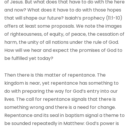
of Jesus. But what does that have to do with the here
and now? What does it have to do with those hopes
that will shape our future? Isaiah’s prophecy (11:1-10)
offers at least some proposals. We note the images
of righteousness, of equity, of peace, the cessation of
harm, the unity of all nations under the rule of God.
How will we hear and expect the promises of God to
be fulfilled yet today?
Then there is this matter of repentance. The
kingdom is near, yet repentance has something to
do with preparing the way for God’s entry into our
lives. The call for repentance signals that there is
something wrong and there is a need for change.
Repentance and its seal in baptism signal a theme to
be sounded repeatedly in Matthew: God’s power is