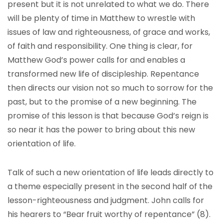
present but it is not unrelated to what we do. There
will be plenty of time in Matthew to wrestle with
issues of law and righteousness, of grace and works,
of faith and responsibility. One thing is clear, for
Matthew God’s power calls for and enables a
transformed new life of discipleship. Repentance
then directs our vision not so much to sorrow for the
past, but to the promise of a new beginning. The
promise of this lesson is that because God’s reign is
so near it has the power to bring about this new
orientation of life.
Talk of such a new orientation of life leads directly to
a theme especially present in the second half of the
lesson-righteousness and judgment. John calls for
his hearers to “Bear fruit worthy of repentance” (8).