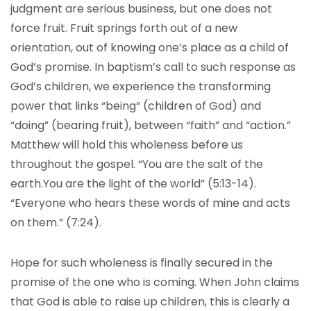
judgment are serious business, but one does not
force fruit. Fruit springs forth out of a new
orientation, out of knowing one’s place as a child of
God’s promise. In baptism’s call to such response as
God’s children, we experience the transforming
power that links “being” (children of God) and
“doing” (bearing fruit), between “faith” and “action.”
Matthew will hold this wholeness before us
throughout the gospel. “You are the salt of the
earth.You are the light of the world” (5:13-14).
“Everyone who hears these words of mine and acts
on them.” (7:24).
Hope for such wholeness is finally secured in the
promise of the one who is coming. When John claims
that God is able to raise up children, this is clearly a