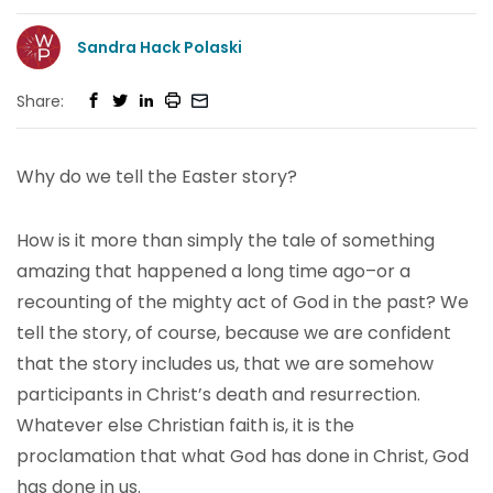
Sandra Hack Polaski
Share:
Why do we tell the Easter story?
How is it more than simply the tale of something
amazing that happened a long time ago–or a
recounting of the mighty act of God in the past? We
tell the story, of course, because we are confident
that the story includes us, that we are somehow
participants in Christ’s death and resurrection.
Whatever else Christian faith is, it is the
proclamation that what God has done in Christ, God
has done in us.