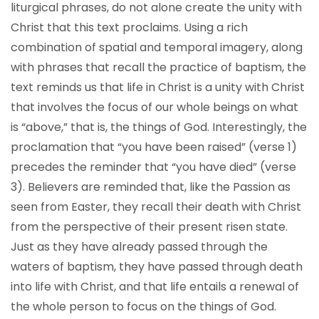
liturgical phrases, do not alone create the unity with
Christ that this text proclaims. Using a rich
combination of spatial and temporal imagery, along
with phrases that recall the practice of baptism, the
text reminds us that life in Christ is a unity with Christ
that involves the focus of our whole beings on what
is “above,” that is, the things of God. Interestingly, the
proclamation that “you have been raised” (verse 1)
precedes the reminder that “you have died” (verse
3). Believers are reminded that, like the Passion as
seen from Easter, they recall their death with Christ
from the perspective of their present risen state.
Just as they have already passed through the
waters of baptism, they have passed through death
into life with Christ, and that life entails a renewal of
the whole person to focus on the things of God.