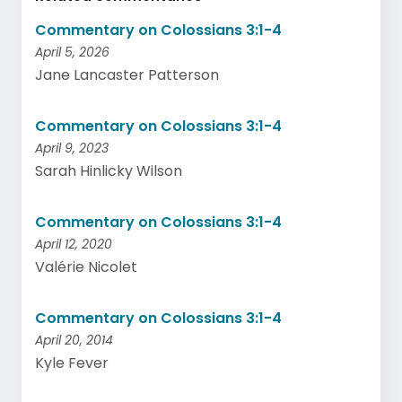
Commentary on Colossians 3:1-4
April 5, 2026
Jane Lancaster Patterson
Commentary on Colossians 3:1-4
April 9, 2023
Sarah Hinlicky Wilson
Commentary on Colossians 3:1-4
April 12, 2020
Valérie Nicolet
Commentary on Colossians 3:1-4
April 20, 2014
Kyle Fever