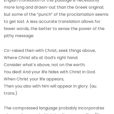
English translation of this passage is necessarily
more long and drawn-out than the Greek original;
but some of the “punch” of the proclamation seems
to get lost. A less accurate translation allows for
fewer words, the better to sense the power of the
pithy message:
Co-raised then with Christ, seek things above,
Where Christ sits at God’s right hand.
Consider what’s above, not on the earth;
You died! And your life hides with Christ in God.
When Christ your life appears,
Then you also with him will appear in glory. (au.
trans.)
The compressed language probably incorporates