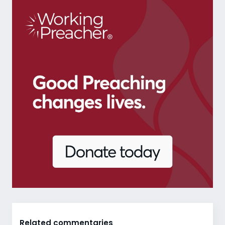
Related commentaries