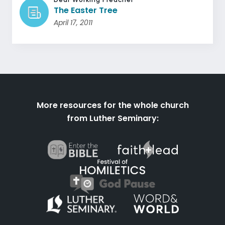
The Easter Tree
April 17, 2011
More resources for the whole church
from Luther Seminary: