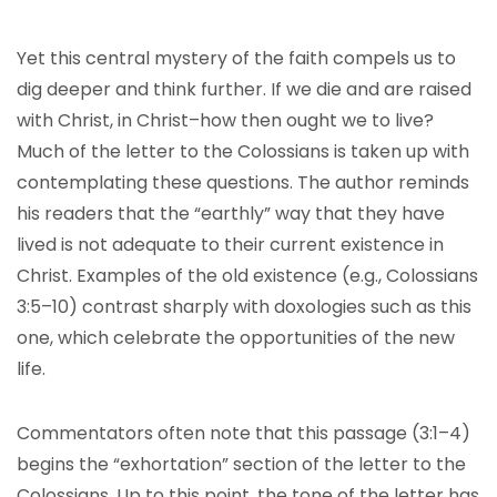
Yet this central mystery of the faith compels us to
dig deeper and think further. If we die and are raised
with Christ, in Christ–how then ought we to live?
Much of the letter to the Colossians is taken up with
contemplating these questions. The author reminds
his readers that the “earthly” way that they have
lived is not adequate to their current existence in
Christ. Examples of the old existence (e.g., Colossians
3:5–10) contrast sharply with doxologies such as this
one, which celebrate the opportunities of the new
life.
Commentators often note that this passage (3:1–4)
begins the “exhortation” section of the letter to the
Colossians. Up to this point, the tone of the letter has