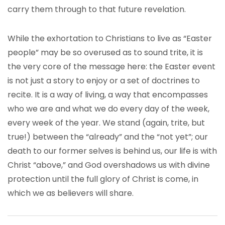
carry them through to that future revelation.
While the exhortation to Christians to live as “Easter
people” may be so overused as to sound trite, it is
the very core of the message here: the Easter event
is not just a story to enjoy or a set of doctrines to
recite. It is a way of living, a way that encompasses
who we are and what we do every day of the week,
every week of the year. We stand (again, trite, but
true!) between the “already” and the “not yet”; our
death to our former selves is behind us, our life is with
Christ “above,” and God overshadows us with divine
protection until the full glory of Christ is come, in
which we as believers will share.