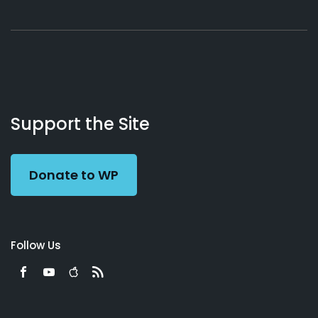
About
Podcasts
Books
App
Contact
Working
Us
Support the Site
Preacher
Donate to WP
Follow Us