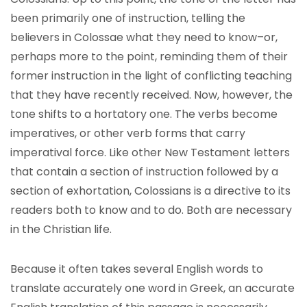
been primarily one of instruction, telling the
believers in Colossae what they need to know–or,
perhaps more to the point, reminding them of their
former instruction in the light of conflicting teaching
that they have recently received. Now, however, the
tone shifts to a hortatory one. The verbs become
imperatives, or other verb forms that carry
imperatival force. Like other New Testament letters
that contain a section of instruction followed by a
section of exhortation, Colossians is a directive to its
readers both to know and to do. Both are necessary
in the Christian life.
Because it often takes several English words to
translate accurately one word in Greek, an accurate