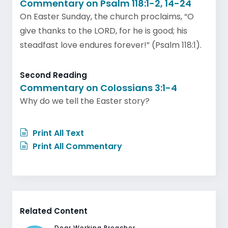
Commentary on Psalm 118:1-2, 14-24
On Easter Sunday, the church proclaims, “O
give thanks to the LORD, for he is good; his
steadfast love endures forever!” (Psalm 118:1).
Second Reading
Commentary on Colossians 3:1-4
Why do we tell the Easter story?
Print All Text
Print All Commentary
Related Content
Dear Working Preacher