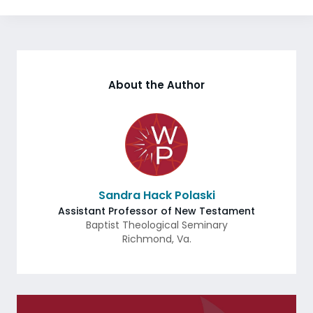
About the Author
Sandra Hack Polaski
Assistant Professor of New Testament
Baptist Theological Seminary
Richmond
,
Va.