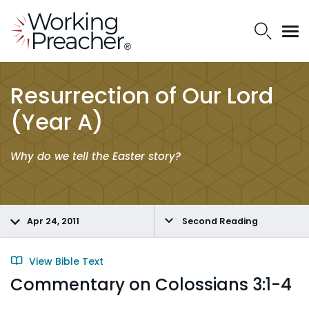
Resurrection of Our Lord
(Year A)
Why do we tell the Easter story?
Apr 24, 2011
Second Reading
View Bible Text
Commentary on Colossians 3:1-4