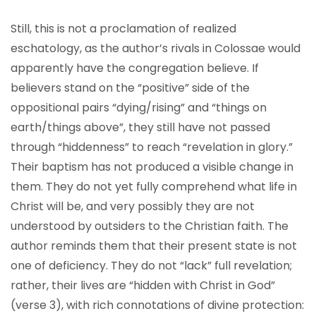
Still, this is not a proclamation of realized
eschatology, as the author’s rivals in Colossae would
apparently have the congregation believe. If
believers stand on the “positive” side of the
oppositional pairs “dying/rising” and “things on
earth/things above”, they still have not passed
through “hiddenness” to reach “revelation in glory.”
Their baptism has not produced a visible change in
them. They do not yet fully comprehend what life in
Christ will be, and very possibly they are not
understood by outsiders to the Christian faith. The
author reminds them that their present state is not
one of deficiency. They do not “lack” full revelation;
rather, their lives are “hidden with Christ in God”
(verse 3), with rich connotations of divine protection: