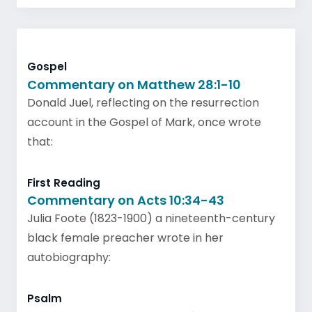
Gospel
Commentary on Matthew 28:1-10
Donald Juel, reflecting on the resurrection
account in the Gospel of Mark, once wrote
that:
First Reading
Commentary on Acts 10:34-43
Julia Foote (1823-1900) a nineteenth-century
black female preacher wrote in her
autobiography:
Psalm