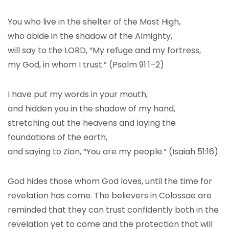
You who live in the shelter of the Most High,
who abide in the shadow of the Almighty,
will say to the LORD, “My refuge and my fortress,
my God, in whom I trust.” (Psalm 91:1–2)
I have put my words in your mouth,
and hidden you in the shadow of my hand,
stretching out the heavens and laying the
foundations of the earth,
and saying to Zion, “You are my people.” (Isaiah 51:16)
God hides those whom God loves, until the time for
revelation has come. The believers in Colossae are
reminded that they can trust confidently both in the
revelation yet to come and the protection that will