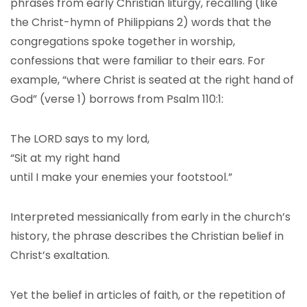
phrases from early Christian liturgy, recalling (like
the Christ-hymn of Philippians 2) words that the
congregations spoke together in worship,
confessions that were familiar to their ears. For
example, “where Christ is seated at the right hand of
God” (verse 1) borrows from Psalm 110:1:
The LORD says to my lord,
“Sit at my right hand
until I make your enemies your footstool.”
Interpreted messianically from early in the church’s
history, the phrase describes the Christian belief in
Christ’s exaltation.
Yet the belief in articles of faith, or the repetition of