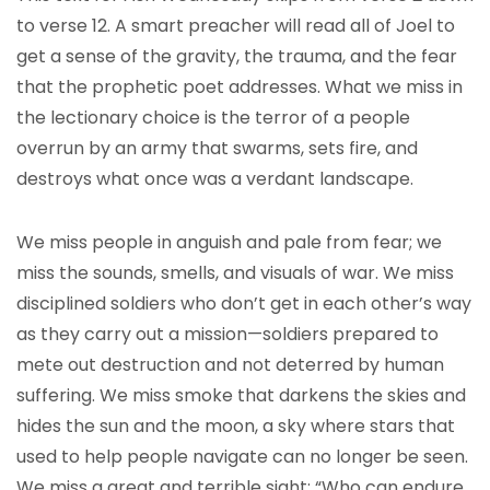
to verse 12. A smart preacher will read all of Joel to
get a sense of the gravity, the trauma, and the fear
that the prophetic poet addresses. What we miss in
the lectionary choice is the terror of a people
overrun by an army that swarms, sets fire, and
destroys what once was a verdant landscape.
We miss people in anguish and pale from fear; we
miss the sounds, smells, and visuals of war. We miss
disciplined soldiers who don’t get in each other’s way
as they carry out a mission—soldiers prepared to
mete out destruction and not deterred by human
suffering. We miss smoke that darkens the skies and
hides the sun and the moon, a sky where stars that
used to help people navigate can no longer be seen.
We miss a great and terrible sight: “Who can endure