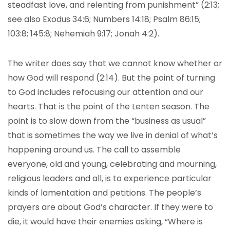
steadfast love, and relenting from punishment” (2:13;
see also Exodus 34:6; Numbers 14:18; Psalm 86:15;
103:8; 145:8; Nehemiah 9:17; Jonah 4:2).
The writer does say that we cannot know whether or
how God will respond (2:14). But the point of turning
to God includes refocusing our attention and our
hearts. That is the point of the Lenten season. The
point is to slow down from the “business as usual”
that is sometimes the way we live in denial of what’s
happening around us. The call to assemble
everyone, old and young, celebrating and mourning,
religious leaders and all, is to experience particular
kinds of lamentation and petitions. The people’s
prayers are about God’s character. If they were to
die, it would have their enemies asking, “Where is