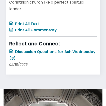
Corinthian church like a perfect spiritual
leader
Print All Text
Print All Commentary
Reflect and Connect
Discussion Questions for Ash Wednesday
(B)
02/18/2026