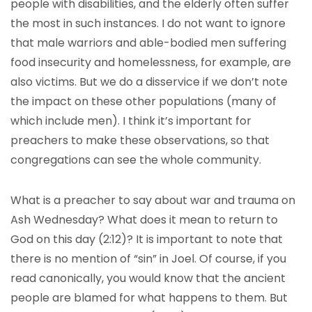
people with disabilities, and the elderly often suffer
the most in such instances. I do not want to ignore
that male warriors and able-bodied men suffering
food insecurity and homelessness, for example, are
also victims. But we do a disservice if we don’t note
the impact on these other populations (many of
which include men). I think it’s important for
preachers to make these observations, so that
congregations can see the whole community.
What is a preacher to say about war and trauma on
Ash Wednesday? What does it mean to return to
God on this day (2:12)? It is important to note that
there is no mention of “sin” in Joel. Of course, if you
read canonically, you would know that the ancient
people are blamed for what happens to them. But