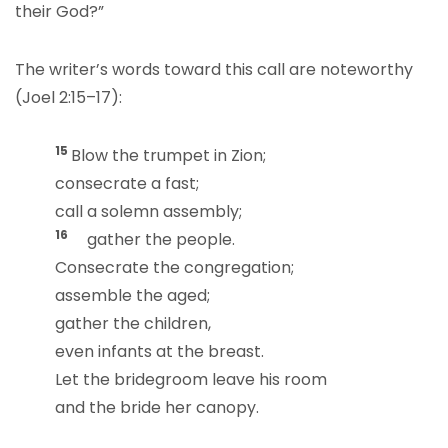
their God?”
The writer’s words toward this call are noteworthy
(Joel 2:15–17):
15
Blow the trumpet in Zion;
consecrate a fast;
call a solemn assembly;
16
gather the people.
Consecrate the congregation;
assemble the aged;
gather the children,
even infants at the breast.
Let the bridegroom leave his room
and the bride her canopy.