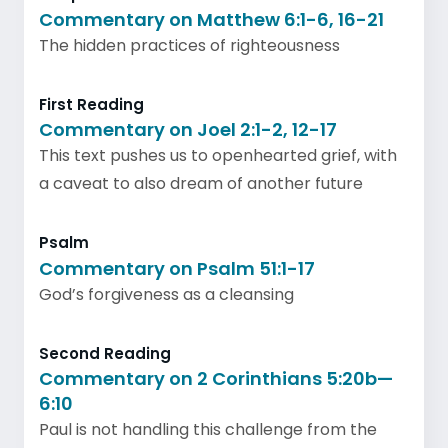
Commentary on Matthew 6:1-6, 16-21
The hidden practices of righteousness
First Reading
Commentary on Joel 2:1-2, 12-17
This text pushes us to openhearted grief, with
a caveat to also dream of another future
Psalm
Commentary on Psalm 51:1-17
God’s forgiveness as a cleansing
Second Reading
Commentary on 2 Corinthians 5:20b—
6:10
Paul is not handling this challenge from the