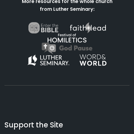
More resources for the whole church
from Luther Seminary:
About
Podcasts
Books
App
Contact
Working
Us
Support the Site
Preacher