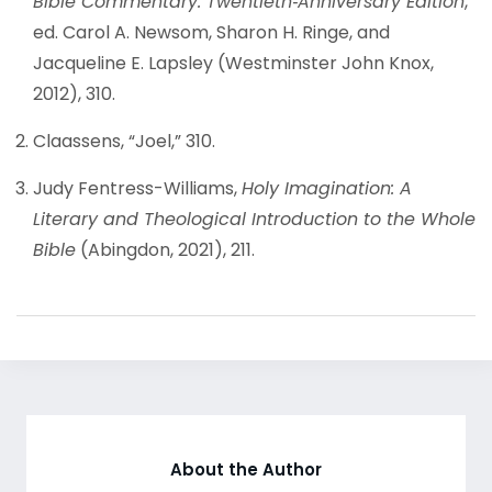
Bible Commentary: Twentieth‐Anniversary Edition
,
ed. Carol A. Newsom, Sharon H. Ringe, and
Jacqueline E. Lapsley (Westminster John Knox,
2012), 310.
Claassens, “Joel,” 310.
Judy Fentress-Williams,
Holy Imagination: A
Literary and Theological Introduction to the Whole
Bible
(Abingdon, 2021), 211.
About the Author