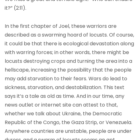
it?” (2:11).
In the first chapter of Joel, these warriors are
described as a swarming hoard of locusts. Of course,
it could be that there is ecological devastation along
with warring forces; in other words, there might be
locusts destroying crops and turning the area into a
hellscape, increasing the possibility that the people
may add starvation to their fears. Wars do lead to
sickness, starvation, and destabilization. This text
says it’s a tale as old as time. And in our time, any
news outlet or internet site can attest to that,
whether we talk about Ukraine, the Democratic
Republic of the Congo, the Gaza Strip, or Venezuela.
Anywhere countries are unstable, people are under
duress, and a swarm of locusts seems an apt