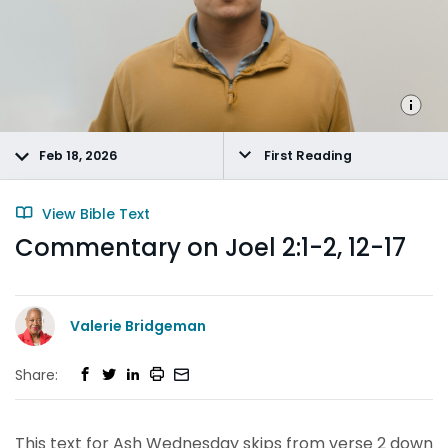
Feb 18, 2026
First Reading
View Bible Text
Commentary on Joel 2:1-2, 12-17
Valerie Bridgeman
Share:
This text for Ash Wednesday skips from verse 2 down