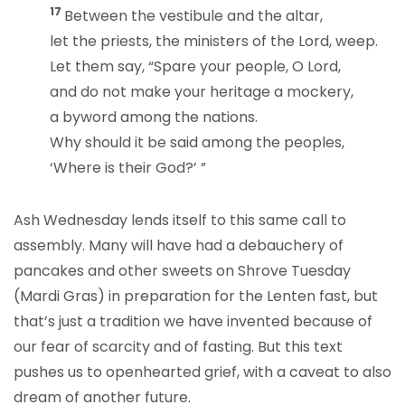
17
Between the vestibule and the altar,
let the priests, the ministers of the Lord, weep.
Let them say, “Spare your people, O Lord,
and do not make your heritage a mockery,
a byword among the nations.
Why should it be said among the peoples,
‘Where is their God?’ ”
Ash Wednesday lends itself to this same call to
assembly. Many will have had a debauchery of
pancakes and other sweets on Shrove Tuesday
(Mardi Gras) in preparation for the Lenten fast, but
that’s just a tradition we have invented because of
our fear of scarcity and of fasting. But this text
pushes us to openhearted grief, with a caveat to also
dream of another future.