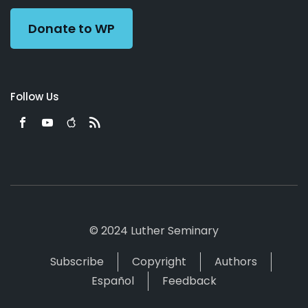
Donate to WP
Follow Us
© 2024 Luther Seminary
Subscribe
Copyright
Authors
Español
Feedback