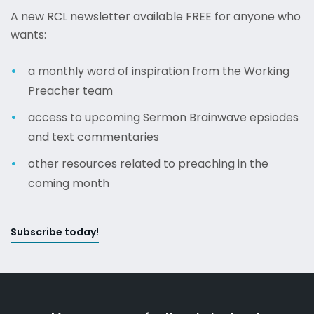
A new RCL newsletter available FREE for anyone who
wants:
a monthly word of inspiration from the Working
Preacher team
access to upcoming Sermon Brainwave epsiodes
and text commentaries
other resources related to preaching in the
coming month
Subscribe today!