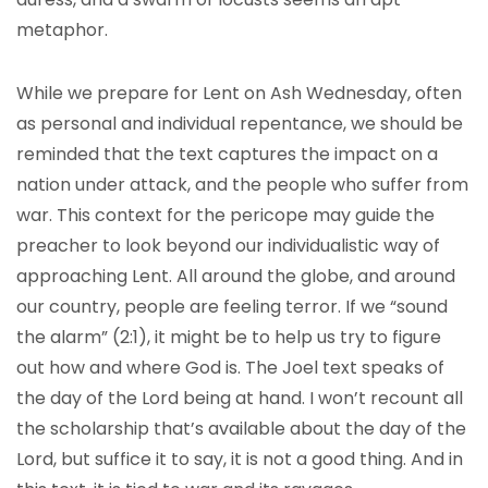
metaphor.
While we prepare for Lent on Ash Wednesday, often
as personal and individual repentance, we should be
reminded that the text captures the impact on a
nation under attack, and the people who suffer from
war. This context for the pericope may guide the
preacher to look beyond our individualistic way of
approaching Lent. All around the globe, and around
our country, people are feeling terror. If we “sound
the alarm” (2:1), it might be to help us try to figure
out how and where God is. The Joel text speaks of
the day of the Lord being at hand. I won’t recount all
the scholarship that’s available about the day of the
Lord, but suffice it to say, it is not a good thing. And in