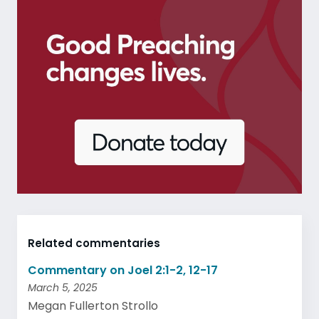
Related commentaries
Commentary on Joel 2:1-2, 12-17
March 5, 2025
Megan Fullerton Strollo