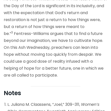
the Day of the Lord is significant in its inclusivity, and
with the expectation that God’s return and
restoration is not just a return to how things were,
but a return of how things were meant to
3
be.”
Fentress-Williams argues that to find a future
beyond our imagination, we have to cultivate hope.
On this Ash Wednesday, preachers can lean into
hope without moving too quickly from despair. We
could use a good dose of reality infused with a
helping of hope for a better future, one in which we
are all called to participate.
Notes
L. Juliana M. Claassens, “Joel,” 309–311,
Women’s