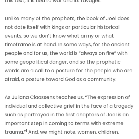
this text, it is tied to war and its ravages.
Unlike many of the prophets, the book of Joel does
not date itself with kings or particular historical
events, so we don’t know what army or what
timeframe is at hand. In some ways, for the ancient
people and for us, the world is “always on fire” with
some geopolitical danger, and so the prophetic
words are a call to a posture for the people who are
afraid, a posture toward God as a community.
As Juliana Claassens teaches us, “The expression of
individual and collective grief in the face of a tragedy
such as portrayed in the first chapters of Joel is an
important step in coming to terms with extreme
1
trauma.”
And, we might note, women, children,