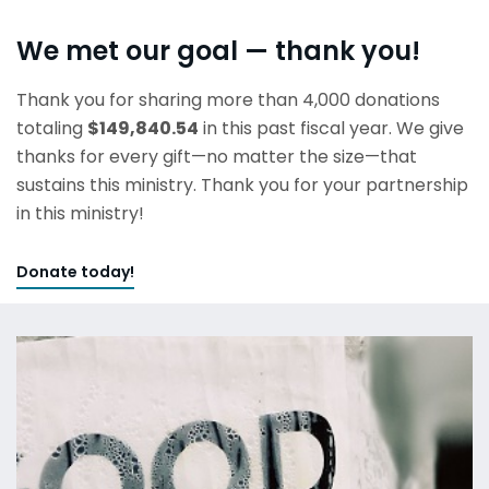
We met our goal — thank you!
Thank you for sharing more than 4,000 donations
totaling
$149,840.54
in this past fiscal year. We give
thanks for every gift—no matter the size—that
sustains this ministry. Thank you for your partnership
in this ministry!
Donate today!