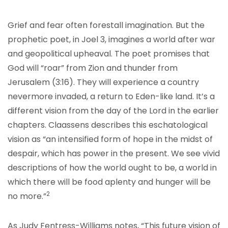
Grief and fear often forestall imagination. But the
prophetic poet, in Joel 3, imagines a world after war
and geopolitical upheaval. The poet promises that
God will “roar” from Zion and thunder from
Jerusalem (3:16). They will experience a country
nevermore invaded, a return to Eden-like land. It’s a
different vision from the day of the Lord in the earlier
chapters. Claassens describes this eschatological
vision as “an intensified form of hope in the midst of
despair, which has power in the present. We see vivid
descriptions of how the world ought to be, a world in
which there will be food aplenty and hunger will be
2
no more.”
As Judy Fentress-Williams notes, “This future vision of