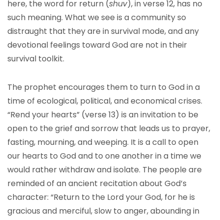
here, the word for return (
shuv
), in verse 12, has no
such meaning. What we see is a community so
distraught that they are in survival mode, and any
devotional feelings toward God are not in their
survival toolkit.
The prophet encourages them to turn to God in a
time of ecological, political, and economical crises.
“Rend your hearts” (verse 13) is an invitation to be
open to the grief and sorrow that leads us to prayer,
fasting, mourning, and weeping. It is a call to open
our hearts to God and to one another in a time we
would rather withdraw and isolate. The people are
reminded of an ancient recitation about God’s
character: “Return to the Lord your God, for he is
gracious and merciful, slow to anger, abounding in