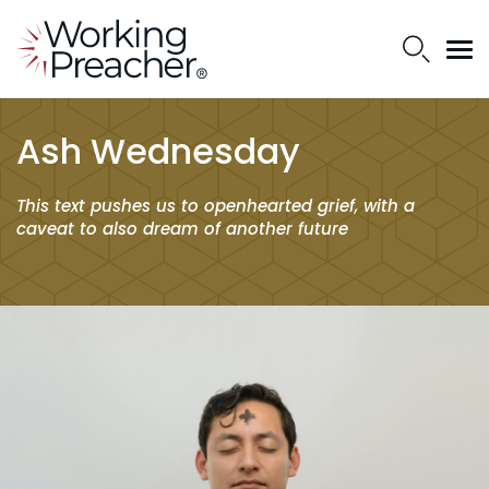
Ash Wednesday
This text pushes us to openhearted grief, with a
caveat to also dream of another future