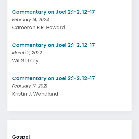
Commentary on Joel 2:1-2, 12-17
February 14, 2024
Cameron B.R. Howard
Commentary on Joel 2:1-2, 12-17
March 2, 2022
Wil Gafney
Commentary on Joel 2:1-2, 12-17
February 17, 2021
Kristin J. Wendland
Gospel