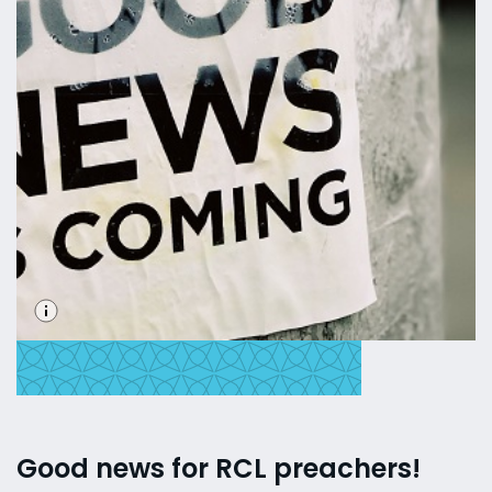
Good news for RCL preachers!