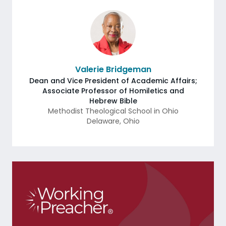
Valerie Bridgeman
Dean and Vice President of Academic Affairs;
Associate Professor of Homiletics and
Hebrew Bible
Methodist Theological School in Ohio
Delaware
,
Ohio